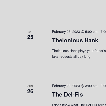
February 25, 2023 @ 5:00 pm
-
7:0
SAT
25
Thelonious Hank
Thelonious Hank plays your father’s c
take requests all day long
February 26, 2023 @ 3:00 pm
-
6:0
SUN
26
The Del-Fis
I don’t know what The Del Fi’s are; t