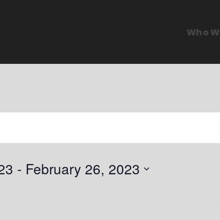
Who W
23
 - 
February 26, 2023