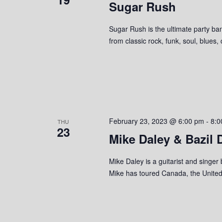
Sugar Rush
Sugar Rush is the ultimate party ban
from classic rock, funk, soul, blues,
February 23, 2023 @ 6:00 pm
-
8:0
THU
23
Mike Daley & Bazil
Mike Daley is a guitarist and singer
Mike has toured Canada, the United