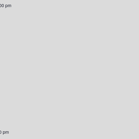
00 pm
0 pm