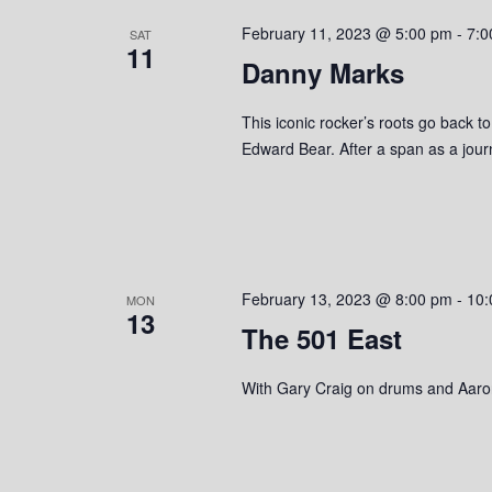
s
o
c
S
February 11, 2023 @ 5:00 pm
-
7:0
r
SAT
t
11
d
Danny Marks
d
e
.
a
S
a
t
This iconic rocker’s roots go back t
e
e
Edward Bear. After a span as a jou
r
a
.
r
c
c
h
h
f
o
a
February 13, 2023 @ 8:00 pm
-
10:
MON
r
13
The 501 East
n
E
v
d
With Gary Craig on drums and Aaro
e
n
V
t
s
i
b