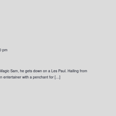
0 pm
 Magic Sam, he gets down on a Les Paul. Hailing from
 entertainer with a penchant for […]