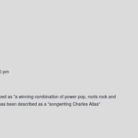
0 pm
bed as "a winning combination of power pop, roots rock and
g has been described as a "songwriting Charles Atlas"