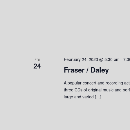
February 24, 2023 @ 5:30 pm
-
7:3
FRI
24
Fraser / Daley
A popular concert and recording act
three CDs of original music and perf
large and varied […]