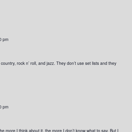
0 pm
ountry, rock n’ roll, and jazz. They don’t use set lists and they
0 pm
he more I think about it, the more I don’t know what to say. But I