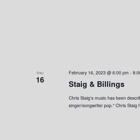
e
y
K
w
e
y
s
w
o
N
r
a
d
.
v
February 16, 2023 @ 6:00 pm
-
8:0
THU
16
i
Staig & Billings
g
Chris Staig's music has been descri
singer/songwriter pop." Chris Stai
a
t
i