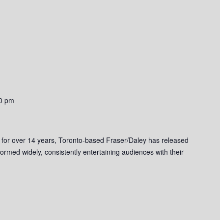
0 pm
 for over 14 years, Toronto-based Fraser/Daley has released
ormed widely, consistently entertaining audiences with their