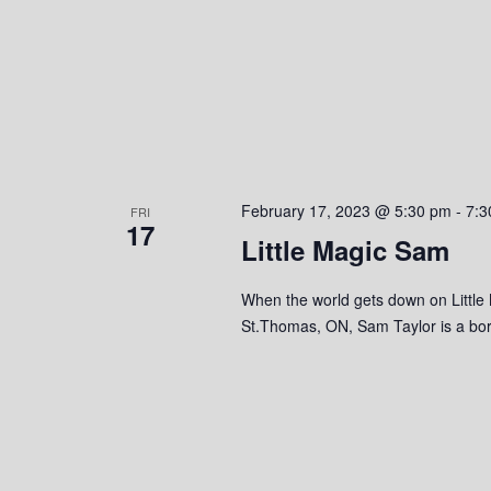
o
n
February 17, 2023 @ 5:30 pm
-
7:3
FRI
17
Little Magic Sam
When the world gets down on Little
St.Thomas, ON, Sam Taylor is a born