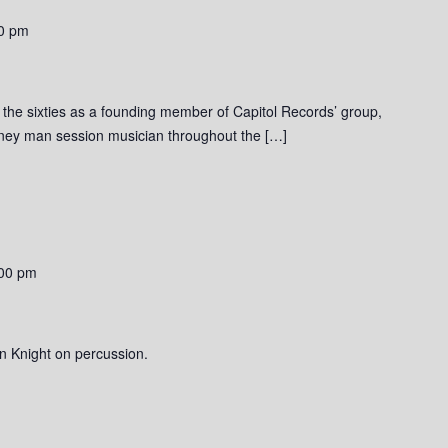
0 pm
o the sixties as a founding member of Capitol Records’ group,
rney man session musician throughout the […]
00 pm
n Knight on percussion.