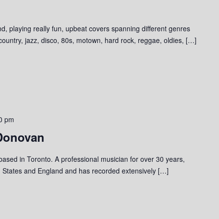
d, playing really fun, upbeat covers spanning different genres
 country, jazz, disco, 80s, motown, hard rock, reggae, oldies, […]
0 pm
 Donovan
 based in Toronto. A professional musician for over 30 years,
 States and England and has recorded extensively […]