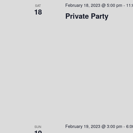
February 18, 2023 @ 5:00 pm
-
11:
SAT
18
Private Party
February 19, 2023 @ 3:00 pm
-
6:0
SUN
19