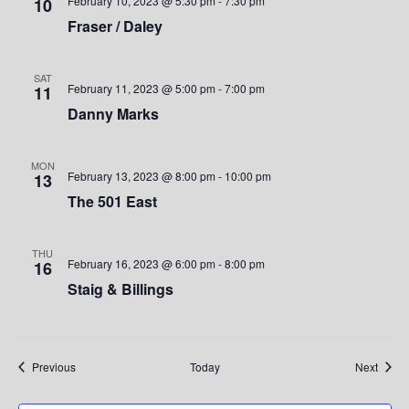
e
February 10, 2023 @ 5:30 pm
-
7:30 pm
10
Fraser / Daley
w
s
SAT
February 11, 2023 @ 5:00 pm
-
7:00 pm
11
N
Danny Marks
a
MON
v
February 13, 2023 @ 8:00 pm
-
10:00 pm
13
The 501 East
i
g
THU
February 16, 2023 @ 6:00 pm
-
8:00 pm
16
a
Staig & Billings
t
i
Events
Event
Previous
Today
Next
o