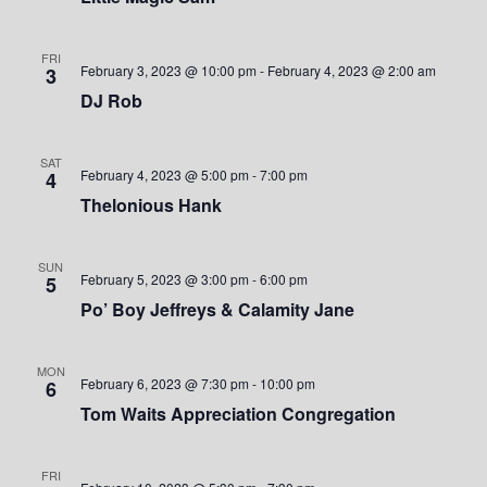
S
w
.
e
s
FRI
February 3, 2023 @ 10:00 pm
-
February 4, 2023 @ 2:00 am
3
a
N
DJ Rob
a
r
v
SAT
c
February 4, 2023 @ 5:00 pm
-
7:00 pm
4
i
Thelonious Hank
h
g
a
a
SUN
February 5, 2023 @ 3:00 pm
-
6:00 pm
5
t
n
Po’ Boy Jeffreys & Calamity Jane
i
d
o
MON
February 6, 2023 @ 7:30 pm
-
10:00 pm
6
V
n
Tom Waits Appreciation Congregation
i
FRI