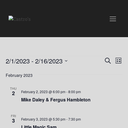
Events
E
E
2/1/2023
 - 
2/16/2023
S
L
e
v
S
i
v
a
e
February 2023
s
e
r
t
l
e
c
n
e
THU
h
February 2, 2023 @ 6:00 pm
-
8:00 pm
2
n
c
t
Mike Daley & Fergus Hambleton
t
t
V
d
i
a
s
FRI
February 3, 2023 @ 5:30 pm
-
7:30 pm
3
t
e
Little Magic Sam
e