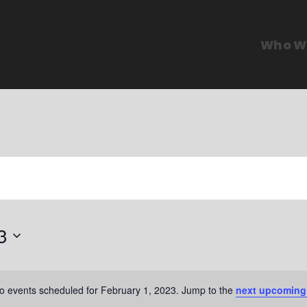
Who W
3
o events scheduled for February 1, 2023. Jump to the
next upcoming
N