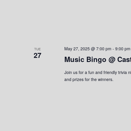
May 27, 2025 @ 7:00 pm
-
9:00 pm
TUE
27
Music Bingo @ Cas
Join us for a fun and friendly trivi
and prizes for the winners.