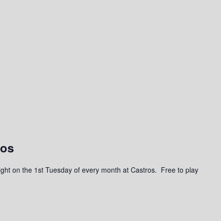
ros
a night on the 1st Tuesday of every month at Castros. Free to play