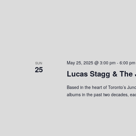
May 25, 2025 @ 3:00 pm
-
6:00 pm
SUN
25
Lucas Stagg & The 
Based in the heart of Toronto’s Jun
albums in the past two decades, each