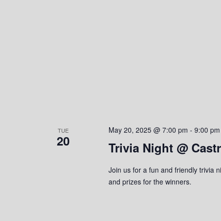
e
y
K
w
e
y
s
w
o
N
r
a
d
.
v
i
May 20, 2025 @ 7:00 pm
-
9:00 pm
TUE
20
Trivia Night @ Cast
g
a
Join us for a fun and friendly trivi
and prizes for the winners.
t
i