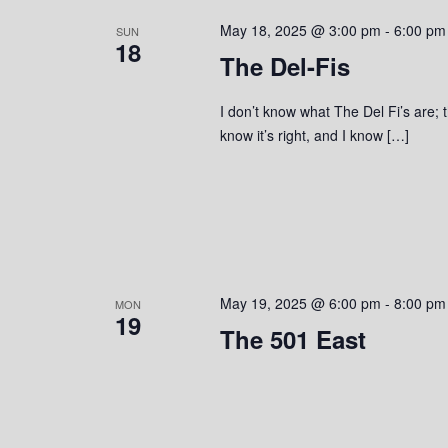
s
o
c
S
May 18, 2025 @ 3:00 pm
-
6:00 pm
r
SUN
t
18
d
The Del-Fis
d
e
.
a
S
a
t
I don’t know what The Del Fi’s are; t
e
e
know it’s right, and I know […]
r
a
.
r
c
c
h
h
f
o
a
r
May 19, 2025 @ 6:00 pm
-
8:00 pm
MON
n
E
19
v
The 501 East
d
e
n
V
t
s
i
b