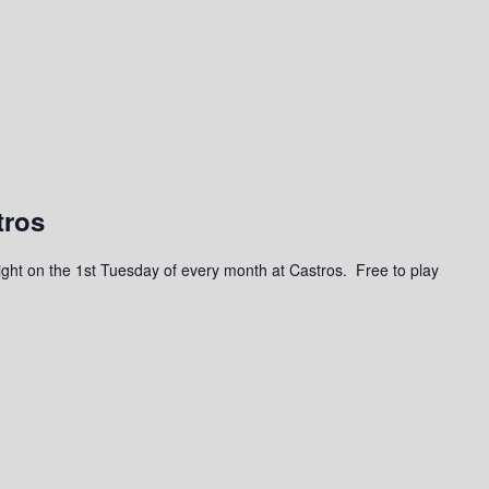
tros
a night on the 1st Tuesday of every month at Castros. Free to play