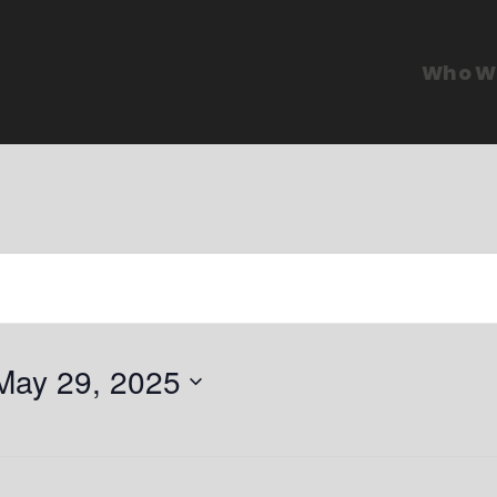
Who W
May 29, 2025