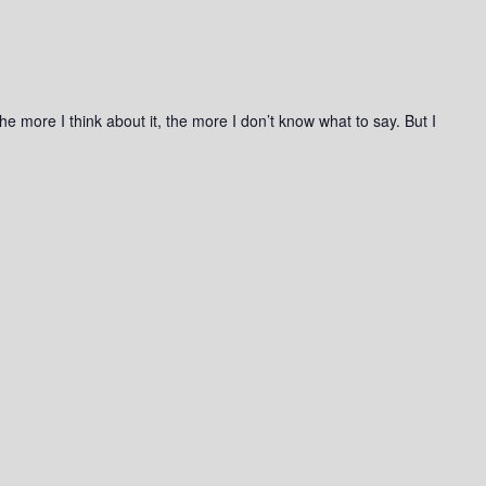
he more I think about it, the more I don’t know what to say. But I