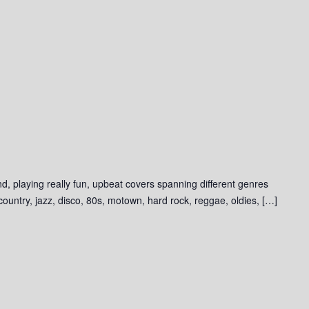
d, playing really fun, upbeat covers spanning different genres
 country, jazz, disco, 80s, motown, hard rock, reggae, oldies, […]