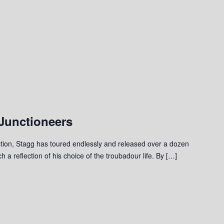
Junctioneers
ction, Stagg has toured endlessly and released over a dozen
 a reflection of his choice of the troubadour life. By […]