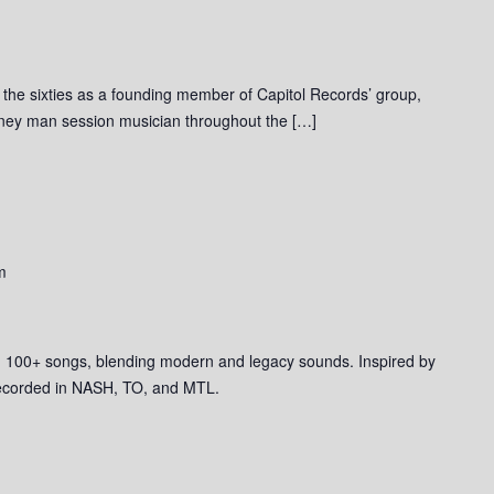
o the sixties as a founding member of Capitol Records’ group,
rney man session musician throughout the […]
m
ith 100+ songs, blending modern and legacy sounds. Inspired by
ecorded in NASH, TO, and MTL.