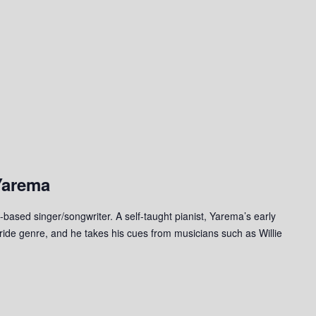
Yarema
based singer/songwriter. A self-taught pianist, Yarema’s early
tride genre, and he takes his cues from musicians such as Willie