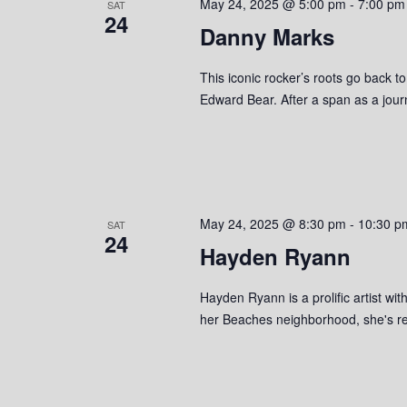
May 24, 2025 @ 5:00 pm
-
7:00 pm
SAT
24
Danny Marks
This iconic rocker’s roots go back t
Edward Bear. After a span as a jou
May 24, 2025 @ 8:30 pm
-
10:30 p
SAT
24
Hayden Ryann
Hayden Ryann is a prolific artist w
her Beaches neighborhood, she's r