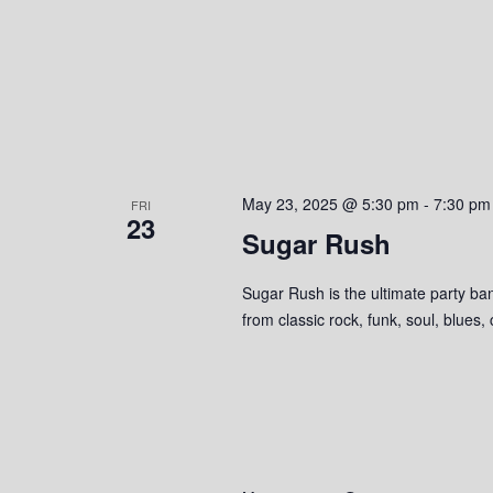
May 23, 2025 @ 5:30 pm
-
7:30 pm
FRI
23
Sugar Rush
Sugar Rush is the ultimate party ban
from classic rock, funk, soul, blues,