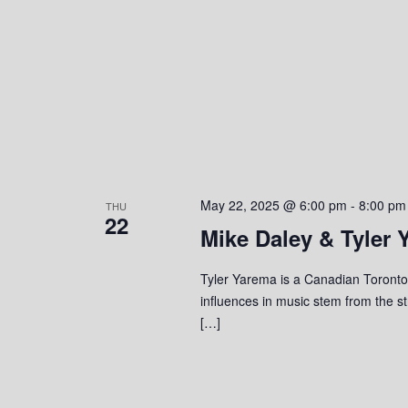
o
n
May 22, 2025 @ 6:00 pm
-
8:00 pm
THU
22
Mike Daley & Tyler 
Tyler Yarema is a Canadian Toronto-
influences in music stem from the s
[…]