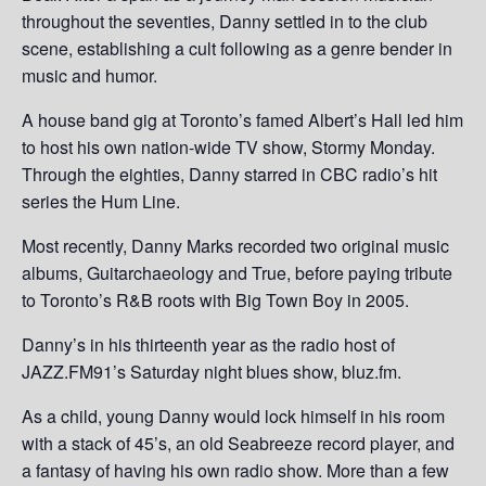
throughout the seventies, Danny settled in to the club
scene, establishing a cult following as a genre bender in
music and humor.
A house band gig at Toronto’s famed Albert’s Hall led him
to host his own nation-wide TV show, Stormy Monday.
Through the eighties, Danny starred in CBC radio’s hit
series the Hum Line.
Most recently, Danny Marks recorded two original music
albums, Guitarchaeology and True, before paying tribute
to Toronto’s R&B roots with Big Town Boy in 2005.
Danny’s in his thirteenth year as the radio host of
JAZZ.FM91’s Saturday night blues show, bluz.fm.
As a child, young Danny would lock himself in his room
with a stack of 45’s, an old Seabreeze record player, and
a fantasy of having his own radio show. More than a few