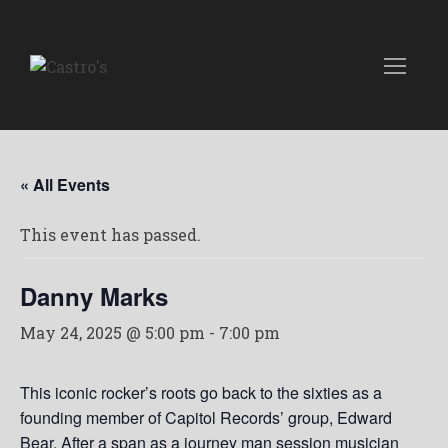
« All Events
This event has passed.
Danny Marks
May 24, 2025 @ 5:00 pm
-
7:00 pm
This iconic rocker’s roots go back to the sixties as a
founding member of Capitol Records’ group, Edward
Bear. After a span as a journey man session musician