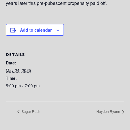
years later this pre-pubescent propensity paid off.
Add to calendar
DETAILS
Date:
May 24, 2025
Time:
5:00 pm - 7:00 pm
Sugar Rush
Hayden Ryann