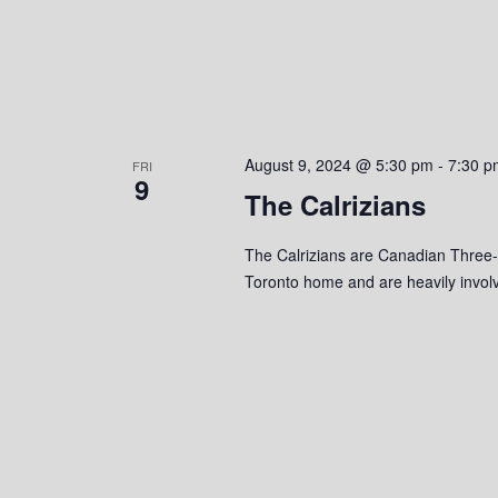
August 9, 2024 @ 5:30 pm
-
7:30 p
FRI
9
The Calrizians
The Calrizians are Canadian Three-p
Toronto home and are heavily involv