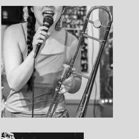
e
w
s
N
a
v
i
g
a
t
i
o
n