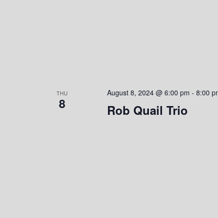
o
n
August 8, 2024 @ 6:00 pm
-
8:00 p
THU
8
Rob Quail Trio