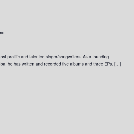
 pm
st prolific and talented singer/songwriters. As a founding
ba, he has written and recorded five albums and three EPs. […]