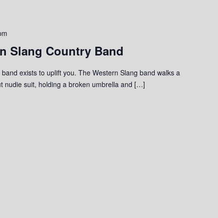
 pm
rn Slang Country Band
band exists to uplift you. The Western Slang band walks a
ut nudie suit, holding a broken umbrella and […]