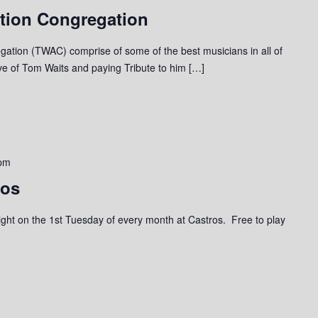
tion Congregation
ation (TWAC) comprise of some of the best musicians in all of
ove of Tom Waits and paying Tribute to him […]
pm
ros
a night on the 1st Tuesday of every month at Castros. Free to play