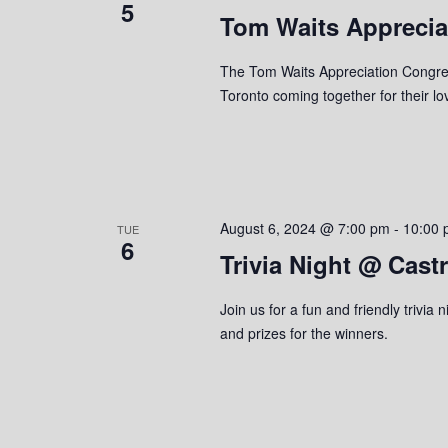
5
Tom Waits Apprecia
e
y
K
w
e
The Tom Waits Appreciation Congreg
y
Toronto coming together for their l
s
w
o
N
r
a
d
.
v
August 6, 2024 @ 7:00 pm
-
10:00 
TUE
6
Trivia Night @ Cast
i
g
Join us for a fun and friendly trivi
and prizes for the winners.
a
t
i