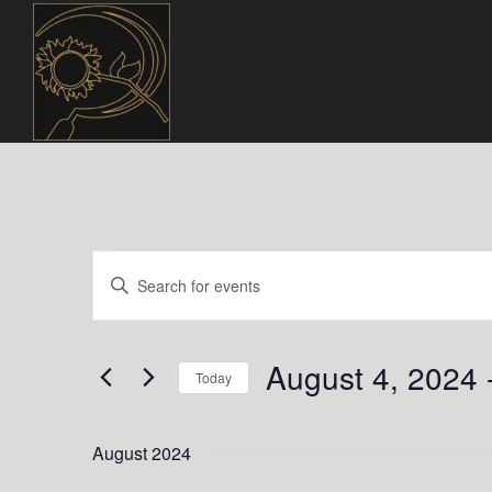
Events
E
E
n
v
t
e
e
August 4, 2024
 
r
Today
n
K
S
e
t
e
August 2024
y
l
w
e