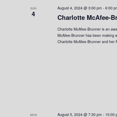
s
o
c
S
August 4, 2024 @ 3:00 pm
-
6:00 p
r
SUN
t
4
d
Charlotte McAfee-B
d
e
.
a
S
a
t
Charlotte McAfee-Brunner is an awa
e
e
McAfee-Brunner has been making wa
r
a
.
Charlotte McAfee-Brunner and her F
r
c
c
h
h
f
o
a
r
n
E
v
d
e
n
V
t
s
i
August 5, 2024 @ 7:30 pm
-
10:00 
MON
b