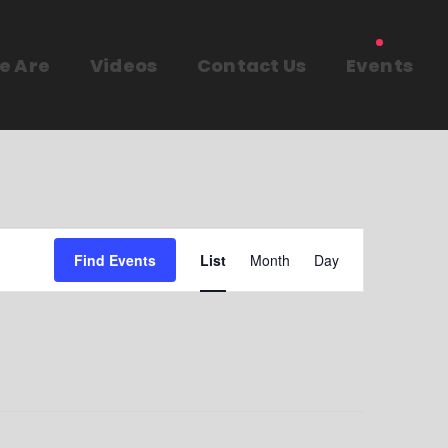
e Are
Videos
Contact Us
Events
E
Find Events
List
Month
Day
v
e
n
t
V
i