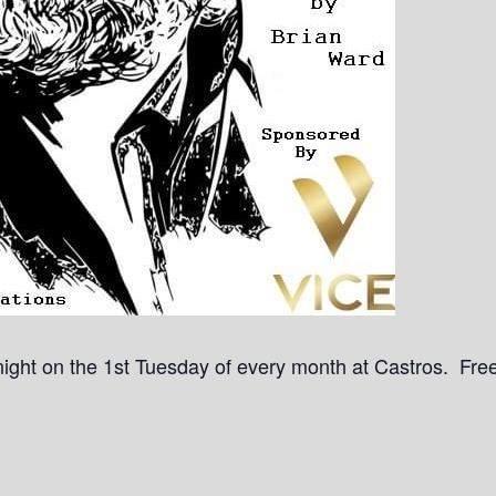
a night on the 1st Tuesday of every month at Castros. Free