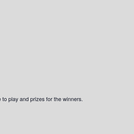
 to play and prizes for the winners.