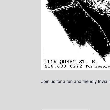
Join us for a fun and friendly trivi