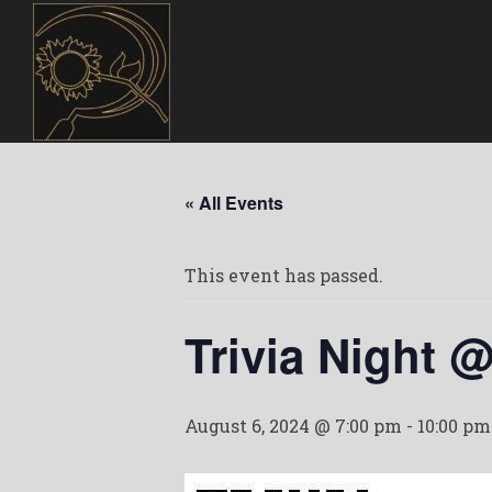
« All Events
This event has passed.
Trivia Night 
August 6, 2024 @ 7:00 pm
-
10:00 pm