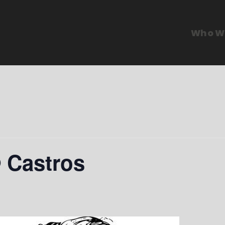
Who W
@ Castros