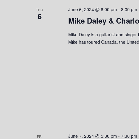
s
o
c
S
June 6, 2024 @ 6:00 pm
-
8:00 pm
r
THU
t
6
d
Mike Daley & Charl
d
e
.
a
S
a
t
Mike Daley is a guitarist and singer
e
e
Mike has toured Canada, the United
r
a
.
r
c
c
h
h
f
o
a
r
n
E
v
d
e
n
V
t
s
i
June 7, 2024 @ 5:30 pm
-
7:30 pm
FRI
b