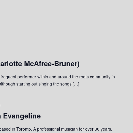
arlotte McAfree-Bruner)
 frequent performer within and around the roots community in
although starting out singing the songs […]
m
a Evangeline
 based in Toronto. A professional musician for over 30 years,