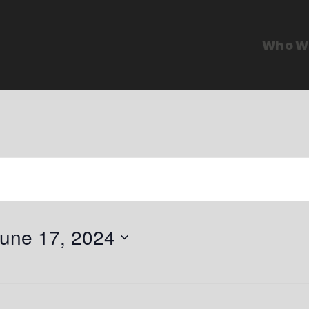
Who W
une 17, 2024