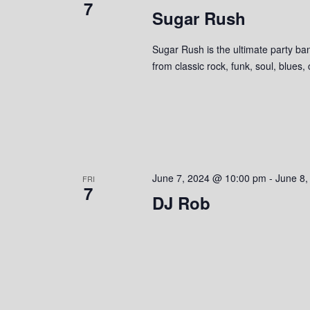
7
Sugar Rush
e
y
K
w
e
Sugar Rush is the ultimate party ban
y
from classic rock, funk, soul, blues,
s
w
o
N
r
a
d
.
v
June 7, 2024 @ 10:00 pm
-
June 8,
FRI
i
7
DJ Rob
g
a
t
i