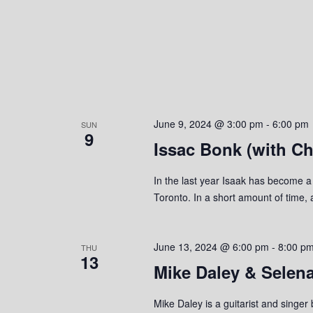
June 9, 2024 @ 3:00 pm
-
6:00 pm
SUN
9
Issac Bonk (with Ch
In the last year Isaak has become a
Toronto. In a short amount of time, 
June 13, 2024 @ 6:00 pm
-
8:00 p
THU
13
Mike Daley & Selen
Mike Daley is a guitarist and singer