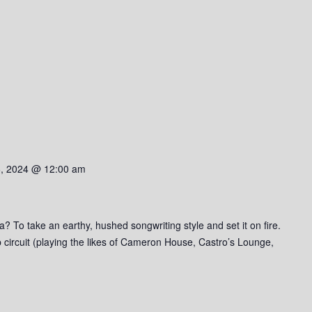
6, 2024 @ 12:00 am
a? To take an earthy, hushed songwriting style and set it on fire.
b circuit (playing the likes of Cameron House, Castro’s Lounge,