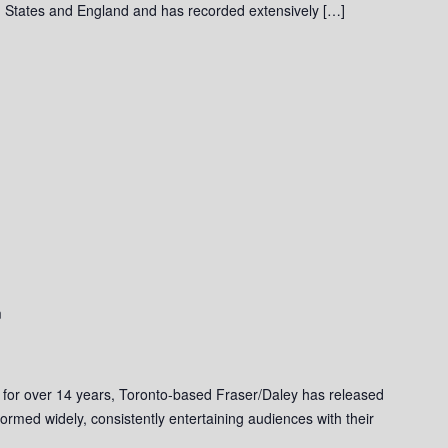
 States and England and has recorded extensively […]
m
 for over 14 years, Toronto-based Fraser/Daley has released
ormed widely, consistently entertaining audiences with their