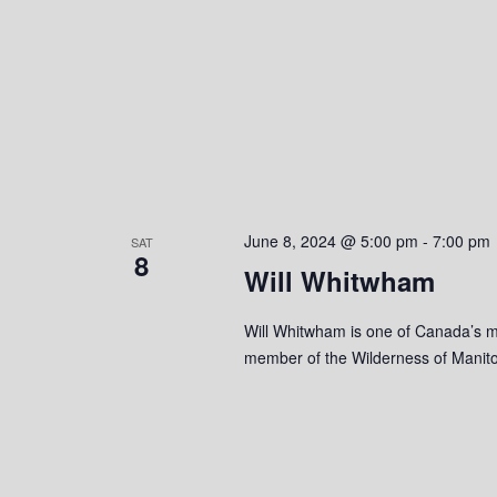
o
n
June 8, 2024 @ 5:00 pm
-
7:00 pm
SAT
8
Will Whitwham
Will Whitwham is one of Canada’s mo
member of the Wilderness of Manito