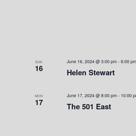
June 16, 2024 @ 3:00 pm
-
6:00 p
SUN
16
Helen Stewart
June 17, 2024 @ 8:00 pm
-
10:00 
MON
17
The 501 East