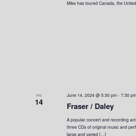
Mike has toured Canada, the United
June 14, 2024 @ 5:30 pm
-
7:30 p
FRI
14
Fraser / Daley
A popular concert and recording act
three CDs of original music and perf
large and varied […]