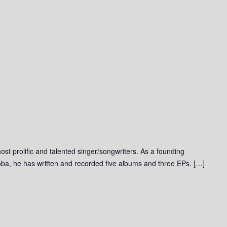
st prolific and talented singer/songwriters. As a founding
ba, he has written and recorded five albums and three EPs. […]