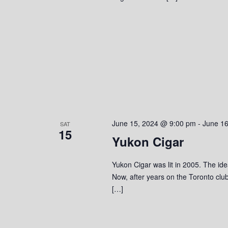
June 15, 2024 @ 9:00 pm
-
June 1
SAT
15
Yukon Cigar
Yukon Cigar was lit in 2005. The ide
Now, after years on the Toronto clu
[…]