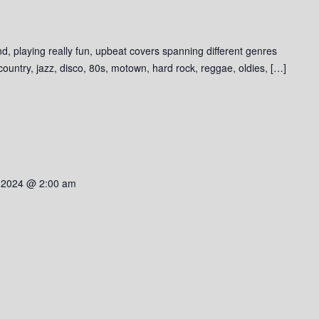
d, playing really fun, upbeat covers spanning different genres
 country, jazz, disco, 80s, motown, hard rock, reggae, oldies, […]
 2024 @ 2:00 am