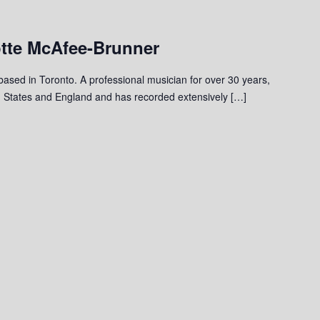
otte McAfee-Brunner
 based in Toronto. A professional musician for over 30 years,
 States and England and has recorded extensively […]