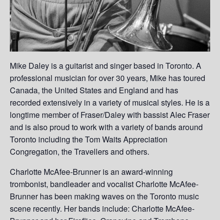
Mike Daley is a guitarist and singer based in Toronto. A
professional musician for over 30 years, Mike has toured
Canada, the United States and England and has
recorded extensively in a variety of musical styles. He is a
longtime member of Fraser/Daley with bassist Alec Fraser
and is also proud to work with a variety of bands around
Toronto including the Tom Waits Appreciation
Congregation, the Travellers and others.
Charlotte McAfee-Brunner is an award-winning
trombonist, bandleader and vocalist Charlotte McAfee-
Brunner has been making waves on the Toronto music
scene recently. Her bands include: Charlotte McAfee-