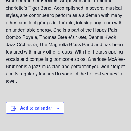
Brunner and her Fireflies, Grapevine and Trombone
charlotte’s Tiger Band. Accomplished in several musical
styles, she continues to perform as a sideman with many
other excellent groups in Toronto, infusing any room with
an undeniable energy. She is a part of the Happy Pals,
Combo Royale, Thomas Steele’s 10tet, Dennis Kwok
Jazz Orchestra, The Magnolia Brass Band and has been
featured with many other groups. With her heart-stopping
vocals and compelling trombone solos, Charlotte McAfee-
Brunner is a jazz musician and performer you won’t forget
and is regularly featured in some of the hottest venues in
town.
Add to calendar