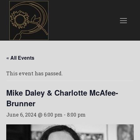
« All Events
This event has passed.
Mike Daley & Charlotte McAfee-
Brunner
June 6, 2024 @ 6:00 pm
-
8:00 pm