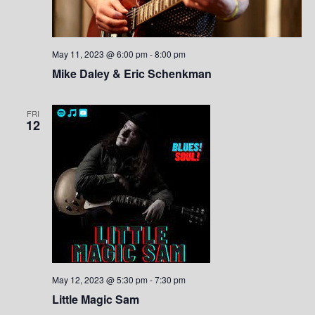
May 11, 2023 @ 6:00 pm
-
8:00 pm
Mike Daley & Eric Schenkman
FRI
12
May 12, 2023 @ 5:30 pm
-
7:30 pm
Little Magic Sam