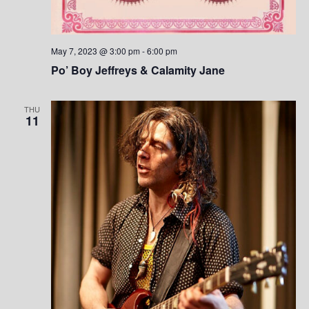
May 7, 2023 @ 3:00 pm
-
6:00 pm
Po’ Boy Jeffreys & Calamity Jane
THU
11