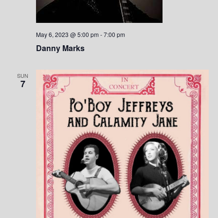
May 6, 2023 @ 5:00 pm
-
7:00 pm
Danny Marks
SUN
7