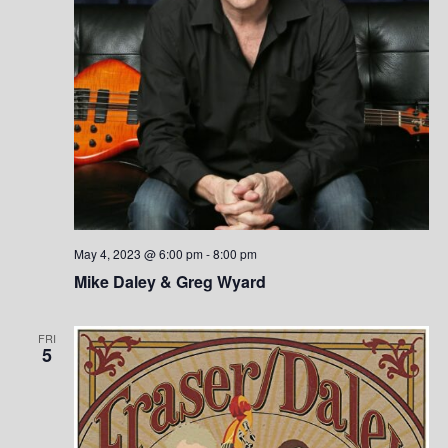
n
May 4, 2023 @ 6:00 pm
-
8:00 pm
Mike Daley & Greg Wyard
FRI
5