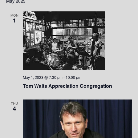
e
May 2023
w
MON
1
s
N
a
v
i
May 1, 2023 @ 7:30 pm
-
10:00 pm
g
Tom Waits Appreciation Congregation
a
THU
4
t
i
o