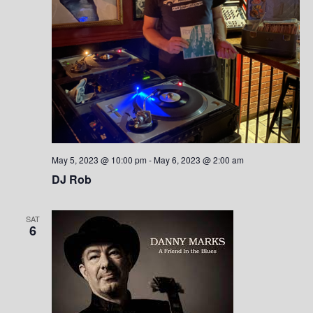
May 5, 2023 @ 10:00 pm
-
May 6, 2023 @ 2:00 am
DJ Rob
SAT
6