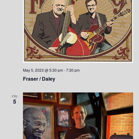
May 5, 2023 @ 5:30 pm
-
7:30 pm
Fraser / Daley
FRI
5