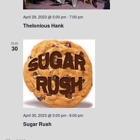
S
w
.
e
s
April 29, 2023 @ 5:00 pm
-
7:00 pm
a
N
Thelonious Hank
a
r
SUN
v
30
c
i
h
g
a
a
t
n
i
d
o
V
n
April 30, 2023 @ 3:00 pm
-
6:00 pm
Sugar Rush
i