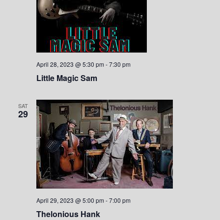
April 28, 2023 @ 5:30 pm
-
7:30 pm
Little Magic Sam
SAT
29
April 29, 2023 @ 5:00 pm
-
7:00 pm
Thelonious Hank