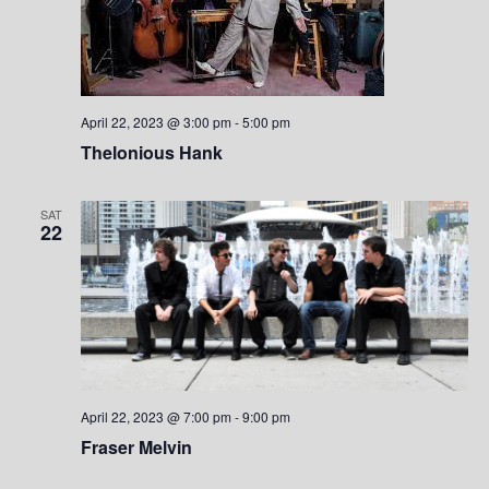
April 22, 2023 @ 3:00 pm
-
5:00 pm
Thelonious Hank
SAT
22
April 22, 2023 @ 7:00 pm
-
9:00 pm
Fraser Melvin