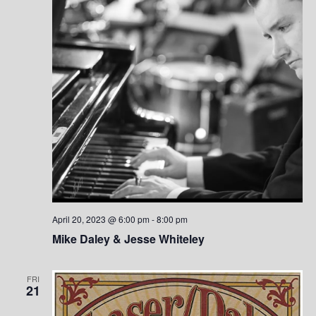
e
w
s
N
a
v
i
g
a
April 20, 2023 @ 6:00 pm
-
8:00 pm
Mike Daley & Jesse Whiteley
t
i
FRI
21
o