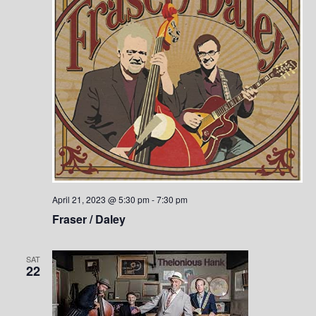
n
April 21, 2023 @ 5:30 pm
-
7:30 pm
Fraser / Daley
SAT
22