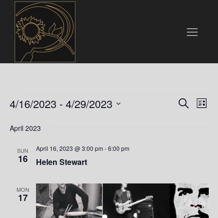
Events
E
E
4/16/2023
 - 
4/29/2023
S
L
e
v
S
i
v
a
e
April 2023
s
e
r
t
l
e
c
n
April 16, 2023 @ 3:00 pm
-
6:00 pm
e
SUN
h
16
n
c
Helen Stewart
t
t
t
V
d
MON
i
a
17
s
t
e
e