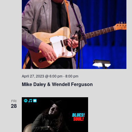
April 27, 2023 @ 6:00 pm
-
8:00 pm
Mike Daley & Wendell Ferguson
FRI
28