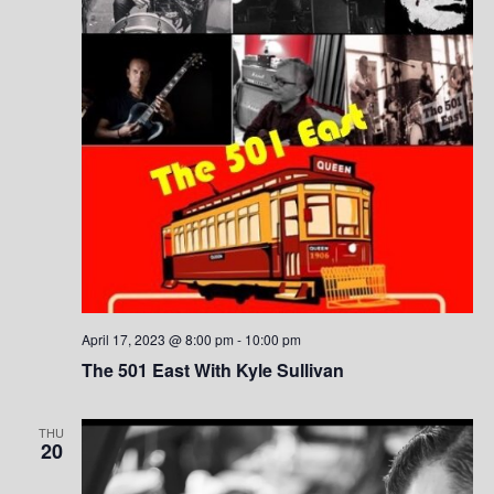
S
w
.
e
s
a
N
a
r
v
c
i
h
g
a
a
t
n
i
April 17, 2023 @ 8:00 pm
-
10:00 pm
d
o
The 501 East With Kyle Sullivan
V
n
THU
i
20