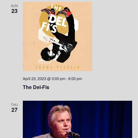
SUN
23
April 23, 2023 @ 3:00 pm
-
6:00 pm
The Del-Fis
THU
27