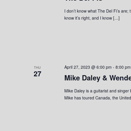
I don’t know what The Del Fi’s are; t
know it’s right, and I know […]
April 27, 2023 @ 6:00 pm
-
8:00 pm
THU
27
Mike Daley & Wende
Mike Daley is a guitarist and singer
Mike has toured Canada, the United