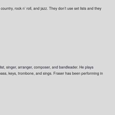
ountry, rock n’ roll, and jazz. They don’t use set lists and they
list, singer, arranger, composer, and bandleader. He plays
, bass, keys, trombone, and sings. Fraser has been performing in