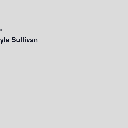
m
yle Sullivan