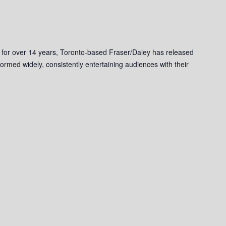
 for over 14 years, Toronto-based Fraser/Daley has released
ormed widely, consistently entertaining audiences with their