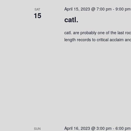
s
o
c
S
April 15, 2023 @ 7:00 pm
-
9:00 pm
r
SAT
t
15
d
catl.
d
e
.
a
S
a
t
catl. are probably one of the last ro
e
e
length records to critical acclaim 
r
a
.
r
c
c
h
h
f
o
a
r
n
E
v
d
e
n
V
t
s
i
April 16, 2023 @ 3:00 pm
-
6:00 pm
SUN
b