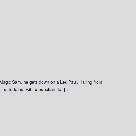
 Magic Sam, he gets down on a Les Paul. Hailing from
 entertainer with a penchant for […]