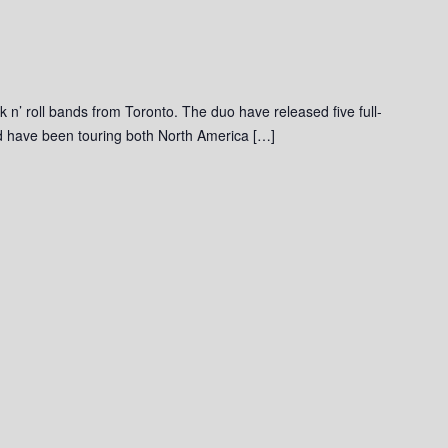
ck n’ roll bands from Toronto. The duo have released five full-
and have been touring both North America […]