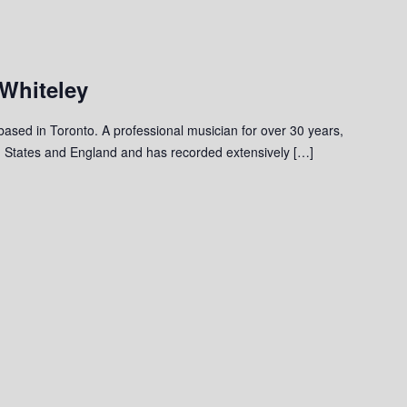
 Whiteley
 based in Toronto. A professional musician for over 30 years,
 States and England and has recorded extensively […]