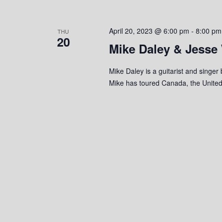
o
n
April 20, 2023 @ 6:00 pm
-
8:00 pm
THU
20
Mike Daley & Jesse
Mike Daley is a guitarist and singer
Mike has toured Canada, the United