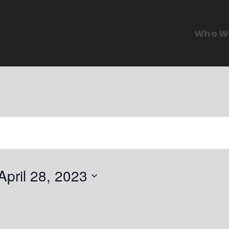
Who W
April 28, 2023