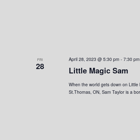
April 28, 2023 @ 5:30 pm
-
7:30 pm
FRI
28
Little Magic Sam
When the world gets down on Little
St.Thomas, ON, Sam Taylor is a born