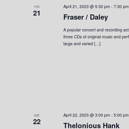
April 21, 2023 @ 5:30 pm
-
7:30 pm
FRI
21
Fraser / Daley
A popular concert and recording act
three CDs of original music and perf
large and varied […]
April 22, 2023 @ 3:00 pm
-
5:00 pm
SAT
22
Thelonious Hank