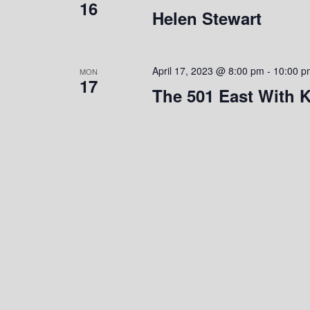
16
Helen Stewart
e
y
K
w
e
y
s
April 17, 2023 @ 8:00 pm
-
10:00 p
MON
w
17
The 501 East With K
o
N
r
a
d
.
v
i
g
a
t
i