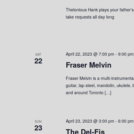
Thelonious Hank plays your father’s c
take requests all day long
April 22, 2023 @ 7:00 pm
-
9:00 pm
SAT
22
Fraser Melvin
Fraser Melvin is a multi-instrumenta
guitar, lap steel, mandolin, ukulele
and around Toronto […]
April 23, 2023 @ 3:00 pm
-
6:00 pm
SUN
23
The Del-Fis