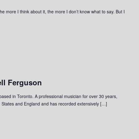
he more I think about it, the more I don’t know what to say. But I
ll Ferguson
 based in Toronto. A professional musician for over 30 years,
 States and England and has recorded extensively […]