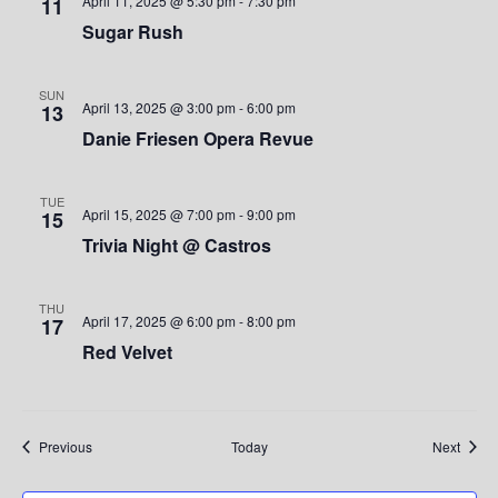
e
April 11, 2025 @ 5:30 pm
-
7:30 pm
11
Sugar Rush
w
s
SUN
April 13, 2025 @ 3:00 pm
-
6:00 pm
13
N
Danie Friesen Opera Revue
a
TUE
v
April 15, 2025 @ 7:00 pm
-
9:00 pm
15
Trivia Night @ Castros
i
g
THU
April 17, 2025 @ 6:00 pm
-
8:00 pm
17
a
Red Velvet
t
i
Events
Event
Previous
Today
Next
o