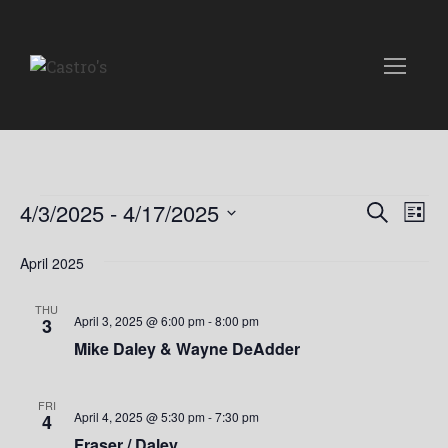
Events
E
E
4/3/2025
 - 
4/17/2025
S
L
e
v
S
i
v
a
e
April 2025
s
e
r
t
l
e
c
n
e
THU
h
April 3, 2025 @ 6:00 pm
-
8:00 pm
3
n
c
t
Mike Daley & Wayne DeAdder
t
t
V
d
i
a
s
FRI
April 4, 2025 @ 5:30 pm
-
7:30 pm
4
t
e
Fraser / Daley
e