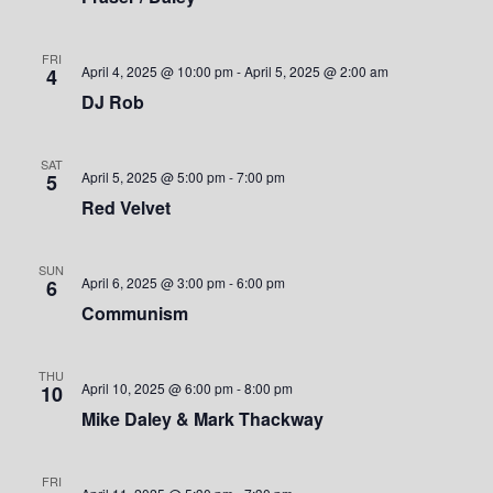
S
w
.
e
s
FRI
April 4, 2025 @ 10:00 pm
-
April 5, 2025 @ 2:00 am
4
a
N
DJ Rob
a
r
v
SAT
c
April 5, 2025 @ 5:00 pm
-
7:00 pm
5
i
Red Velvet
h
g
a
a
SUN
April 6, 2025 @ 3:00 pm
-
6:00 pm
6
t
n
Communism
i
d
o
THU
April 10, 2025 @ 6:00 pm
-
8:00 pm
10
V
n
Mike Daley & Mark Thackway
i
FRI