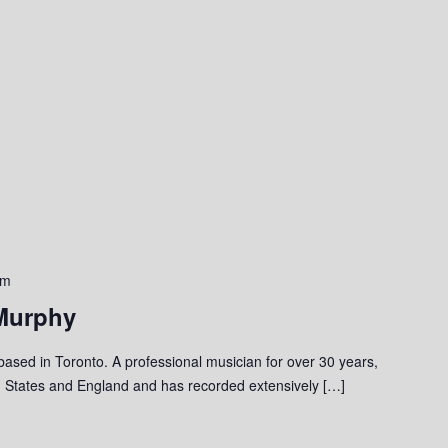
pm
Murphy
 based in Toronto. A professional musician for over 30 years,
 States and England and has recorded extensively […]