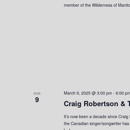
member of the Wilderness of Manito
March 9, 2025 @ 3:00 pm
-
6:00 p
SUN
9
Craig Robertson & T
It’s now been a decade since Craig 
the Canadian singer/songwriter has