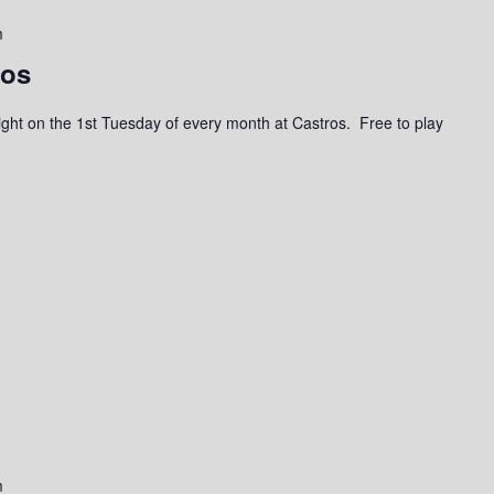
m
ros
a night on the 1st Tuesday of every month at Castros. Free to play
m