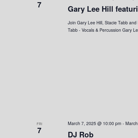
7
e
Gary Lee Hill featur
y
K
w
e
Join Gary Lee Hill, Stacie Tabb and 
y
Tabb - Vocals & Percussion Gary Lee
s
w
o
N
r
a
d
.
v
i
g
a
t
March 7, 2025 @ 10:00 pm
-
March
FRI
7
i
DJ Rob