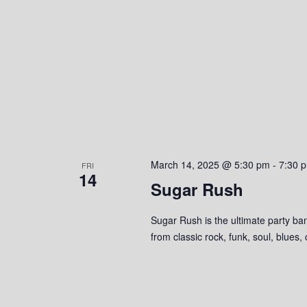
March 14, 2025 @ 5:30 pm
-
7:30 
FRI
14
Sugar Rush
Sugar Rush is the ultimate party ban
from classic rock, funk, soul, blues,