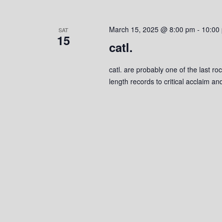
March 15, 2025 @ 8:00 pm
-
10:00
SAT
15
catl.
catl. are probably one of the last ro
length records to critical acclaim 