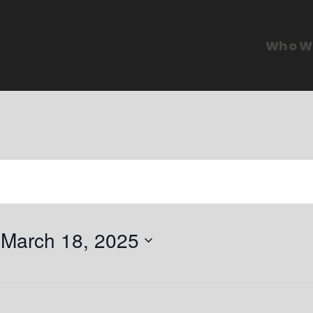
Who W
 
March 18, 2025