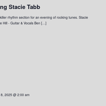
ing Stacie Tabb
killer rhythm section for an evening of rocking tunes. Stacie
 Hill - Guitar & Vocals Ben […]
 8, 2025 @ 2:00 am