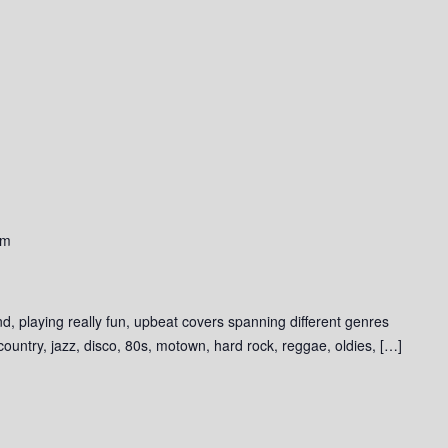
pm
d, playing really fun, upbeat covers spanning different genres
 country, jazz, disco, 80s, motown, hard rock, reggae, oldies, […]