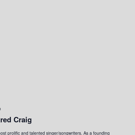
m
red Craig
st prolific and talented singer/songwriters. As a founding