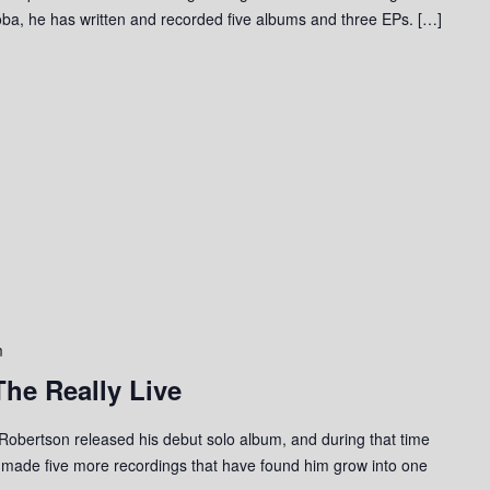
ba, he has written and recorded five albums and three EPs. […]
m
he Really Live
Robertson released his debut solo album, and during that time
 made five more recordings that have found him grow into one