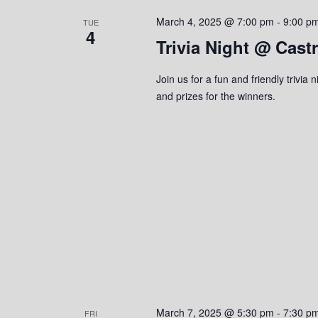
s
o
c
S
March 4, 2025 @ 7:00 pm
-
9:00 p
r
TUE
t
4
d
Trivia Night @ Cast
d
e
.
a
S
a
t
Join us for a fun and friendly trivi
e
e
and prizes for the winners.
r
a
.
r
c
c
h
h
f
o
a
r
n
E
v
d
e
n
V
t
s
i
March 7, 2025 @ 5:30 pm
-
7:30 p
FRI
b