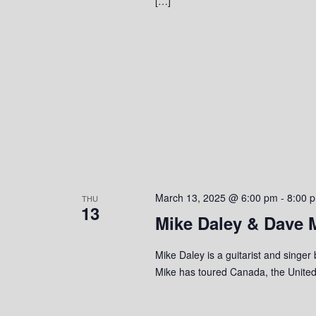
[…]
March 13, 2025 @ 6:00 pm
-
8:00 
THU
13
Mike Daley & Dave 
Mike Daley is a guitarist and singer
Mike has toured Canada, the United