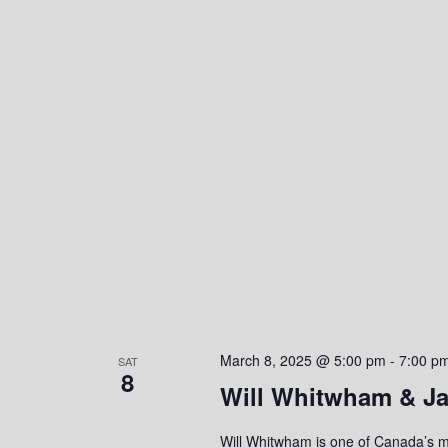
o
n
March 8, 2025 @ 5:00 pm
-
7:00 p
SAT
8
Will Whitwham & Ja
Will Whitwham is one of Canada’s mo