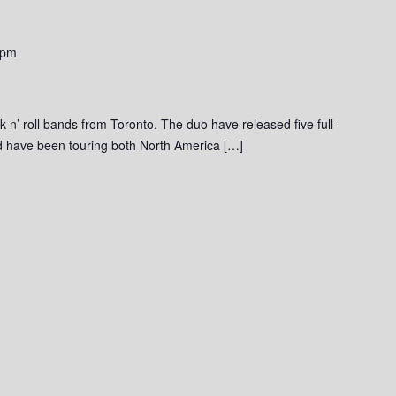
 pm
ck n’ roll bands from Toronto. The duo have released five full-
and have been touring both North America […]