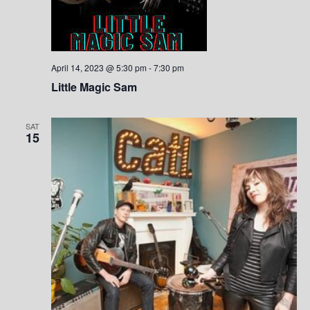
S
w
.
e
s
a
N
April 14, 2023 @ 5:30 pm
-
7:30 pm
a
r
Little Magic Sam
v
c
i
SAT
15
h
g
a
a
t
n
i
d
o
V
n
i