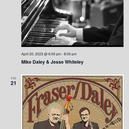
April 20, 2023 @ 6:00 pm
-
8:00 pm
Mike Daley & Jesse Whiteley
FRI
21