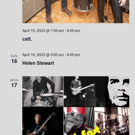
e
w
s
April 15, 2023 @ 7:00 pm
-
9:00 pm
N
catl.
a
April 16, 2023 @ 3:00 pm
-
6:00 pm
SUN
v
16
Helen Stewart
i
MON
g
17
a
t
i
o