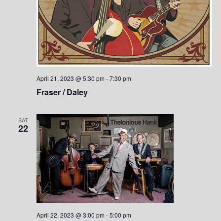
April 21, 2023 @ 5:30 pm
-
7:30 pm
Fraser / Daley
SAT
22
April 22, 2023 @ 3:00 pm
-
5:00 pm