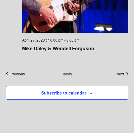
April 27, 2023 @ 6:00 pm
-
8:00 pm
Mike Daley & Wendell Ferguson
Events
Event
Previous
Today
Next
Subscribe to calendar