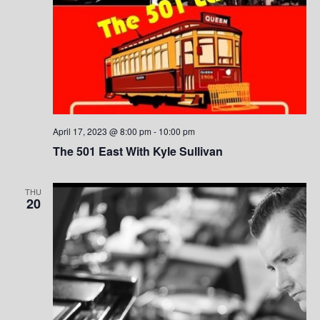
n
April 17, 2023 @ 8:00 pm
-
10:00 pm
The 501 East With Kyle Sullivan
THU
20