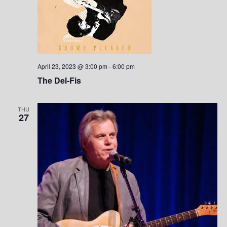
April 23, 2023 @ 3:00 pm
-
6:00 pm
The Del-Fis
THU
27