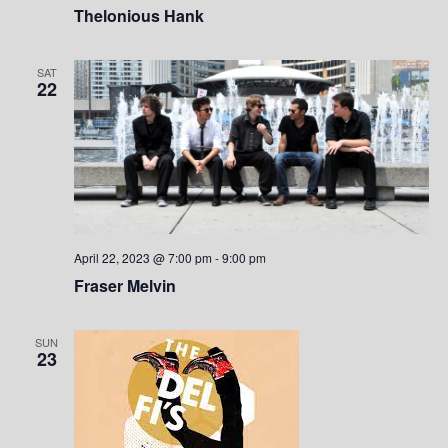
Thelonious Hank
SAT
22
April 22, 2023 @ 7:00 pm
-
9:00 pm
Fraser Melvin
SUN
23