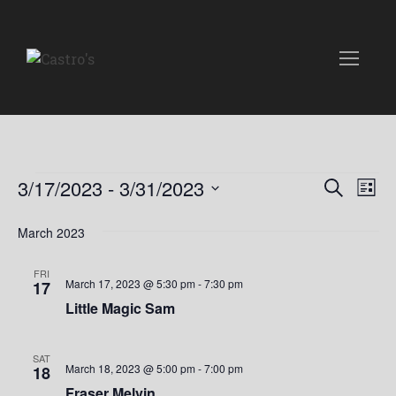
Events
E
E
3/17/2023
 - 
3/31/2023
S
L
e
v
S
i
v
a
e
March 2023
s
e
r
t
l
e
c
n
e
FRI
h
March 17, 2023 @ 5:30 pm
-
7:30 pm
17
n
c
t
Little Magic Sam
t
t
V
d
i
a
s
SAT
March 18, 2023 @ 5:00 pm
-
7:00 pm
18
t
e
Fraser Melvin
e