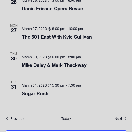
e
March 26, 2023 @ 3:00 pm
-
6:00 pm
26
Danie Friesen Opera Revue
w
s
MON
March 27, 2023 @ 8:00 pm
-
10:00 pm
27
N
The 501 East With Kyle Sullivan
a
THU
v
March 30, 2023 @ 6:00 pm
-
8:00 pm
30
Mike Daley & Mark Thackway
i
g
FRI
March 31, 2023 @ 5:30 pm
-
7:30 pm
31
a
Sugar Rush
t
i
Events
Event
Previous
Today
Next
o