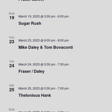
S
w
.
e
s
SUN
March 19, 2023 @ 3:00 pm
-
6:00 pm
19
a
N
Sugar Rush
a
r
v
THU
c
March 23, 2023 @ 6:00 pm
-
8:00 pm
23
i
Mike Daley & Tom Bovaconti
h
g
a
a
FRI
March 24, 2023 @ 5:30 pm
-
7:30 pm
24
t
n
Fraser / Daley
i
d
o
SAT
March 25, 2023 @ 5:00 pm
-
7:00 pm
25
V
n
Thelonious Hank
i
SUN