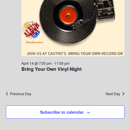
S
w
.
e
s
a
N
a
r
v
c
i
h
g
April 14 @ 7:00 pm
-
11:00 pm
Bring Your Own Vinyl Night
a
a
t
n
i
d
Previous Day
Next Day
o
V
n
Subscribe to calendar
i