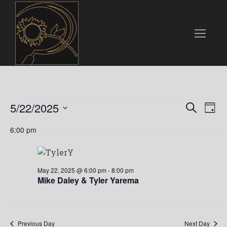
Events
E
E
5/22/2025
S
D
e
v
S
a
v
for
a
6:00 pm
e
y
e
r
l
e
c
n
May
e
h
n
c
t
May 22, 2025 @ 6:00 pm
-
8:00 pm
22,
t
Mike Daley & Tyler Yarema
t
V
d
i
a
2025
s
t
e
Previous Day
Next Day
e