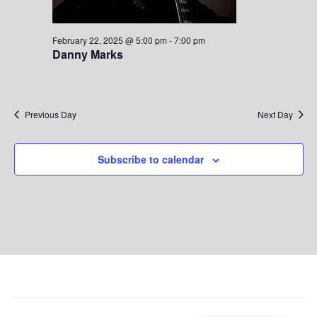
S
w
.
e
s
February 22, 2025 @ 5:00 pm
-
7:00 pm
Danny Marks
a
N
a
r
v
c
Previous Day
Next Day
i
h
g
Subscribe to calendar
a
a
t
n
i
d
o
V
n
i