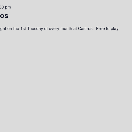
00 pm
ros
a night on the 1st Tuesday of every month at Castros. Free to play