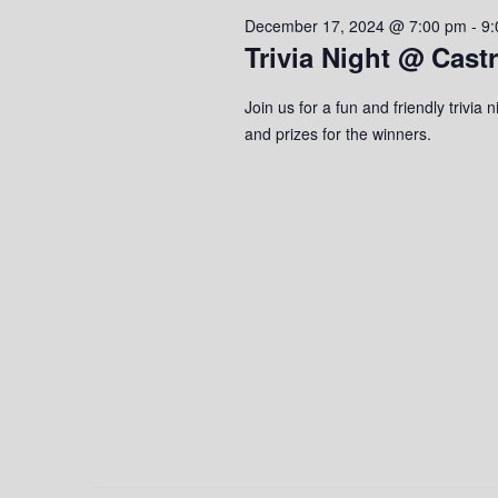
2024
s
o
c
December 17, 2024 @ 7:00 pm
-
9:
S
r
t
Trivia Night @ Cast
d
d
e
.
a
Join us for a fun and friendly trivi
S
a
t
and prizes for the winners.
e
e
r
a
.
r
c
c
h
h
f
o
a
r
n
E
v
d
e
n
V
t
s
i
b