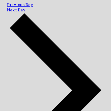
Previous Day
Next Day