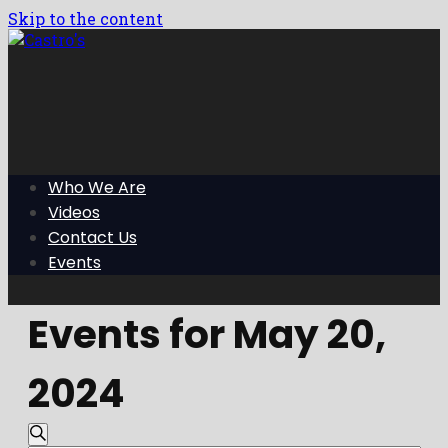
Skip to the content
Who We Are
Videos
Contact Us
Events
Events for May 20,
2024
Events