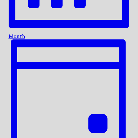
Month