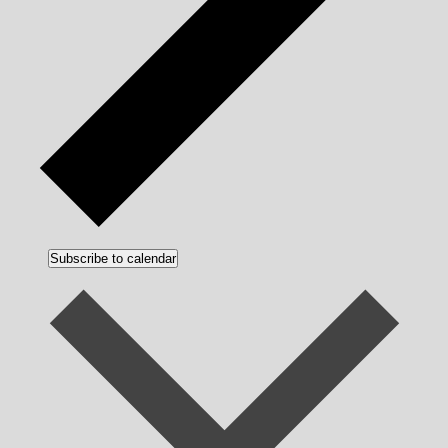
Subscribe to calendar