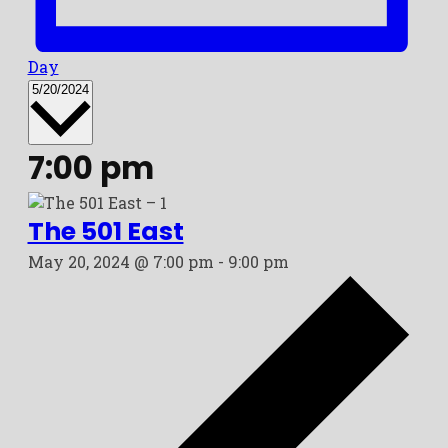
Day
Select
5/20/2024
date.
7:00 pm
The 501 East
May 20, 2024 @ 7:00 pm
-
9:00 pm