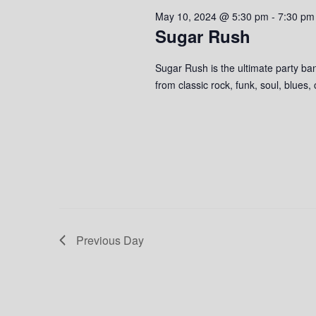
2024
s
o
c
May 10, 2024 @ 5:30 pm
-
7:30 pm
S
r
t
Sugar Rush
d
d
e
.
a
Sugar Rush is the ultimate party ban
S
a
t
from classic rock, funk, soul, blues,
e
e
r
a
.
r
c
c
h
h
f
o
a
r
n
E
v
Previous Day
d
e
n
V
t
s
i
b