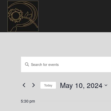
Events
E
E
n
v
for
t
e
e
May 10, 2024
May
r
Today
n
K
S
10,
e
t
e
5:30 pm
y
l
w
e