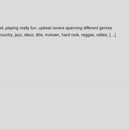
d, playing really fun, upbeat covers spanning different genres
 country, jazz, disco, 80s, motown, hard rock, reggae, oldies, […]