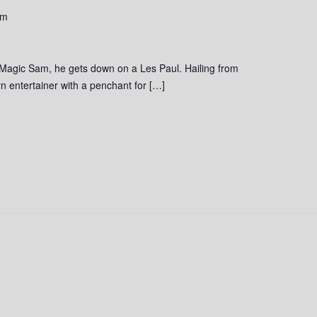
pm
 Magic Sam, he gets down on a Les Paul. Hailing from
 entertainer with a penchant for […]