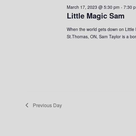
2023
s
o
c
March 17, 2023 @ 5:30 pm
-
7:30 
S
r
t
Little Magic Sam
d
d
e
.
a
When the world gets down on Little
S
a
t
St.Thomas, ON, Sam Taylor is a born
e
e
r
a
.
r
c
c
h
h
f
o
a
r
n
E
v
Previous Day
d
e
n
V
t
s
i
b