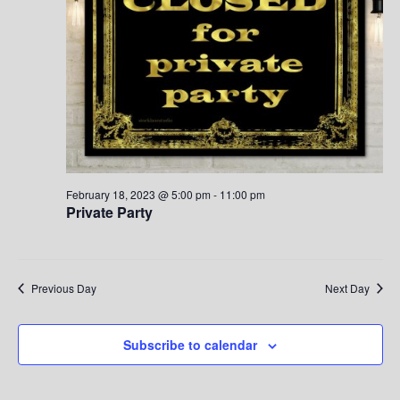
S
w
.
e
s
a
N
a
r
v
c
i
h
g
February 18, 2023 @ 5:00 pm
-
11:00 pm
Private Party
a
a
t
n
i
d
Previous Day
Next Day
o
V
n
Subscribe to calendar
i