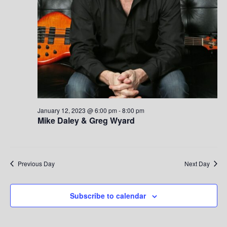
S
w
.
e
s
a
N
a
r
v
c
i
h
g
January 12, 2023 @ 6:00 pm
-
8:00 pm
Mike Daley & Greg Wyard
a
a
t
n
i
d
Previous Day
Next Day
o
V
n
Subscribe to calendar
i