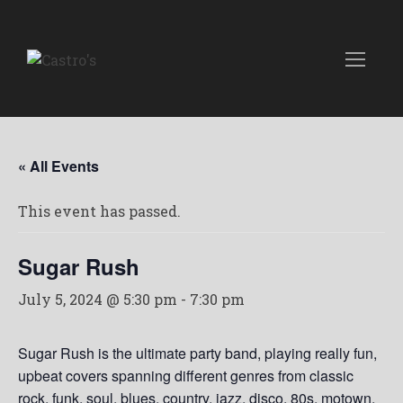
« All Events
This event has passed.
Sugar Rush
July 5, 2024 @ 5:30 pm
-
7:30 pm
Sugar Rush is the ultimate party band, playing really fun,
upbeat covers spanning different genres from classic
rock, funk, soul, blues, country, jazz, disco, 80s, motown,