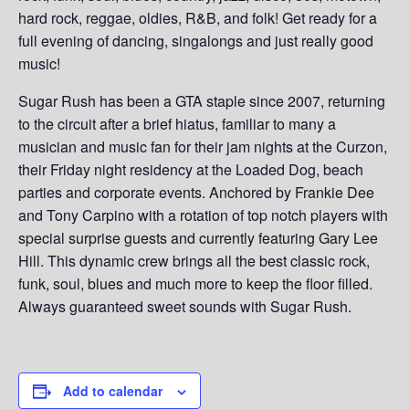
hard rock, reggae, oldies, R&B, and folk! Get ready for a
full evening of dancing, singalongs and just really good
music!
Sugar Rush has been a GTA staple since 2007, returning
to the circuit after a brief hiatus, familiar to many a
musician and music fan for their jam nights at the Curzon,
their Friday night residency at the Loaded Dog, beach
parties and corporate events. Anchored by Frankie Dee
and Tony Carpino with a rotation of top notch players with
special surprise guests and currently featuring Gary Lee
Hill. This dynamic crew brings all the best classic rock,
funk, soul, blues and much more to keep the floor filled.
Always guaranteed sweet sounds with Sugar Rush.
Add to calendar