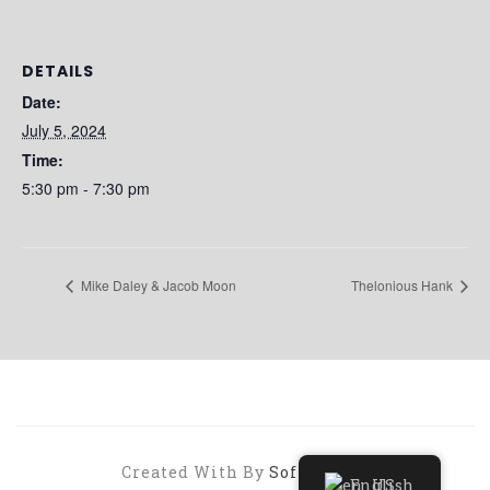
DETAILS
Date:
July 5, 2024
Time:
5:30 pm - 7:30 pm
Mike Daley & Jacob Moon
Thelonious Hank
Created With By
SoftHopper
English