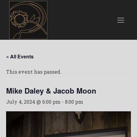
« All Events
This event has passed.
Mike Daley & Jacob Moon
July 4, 2024 @ 6:00 pm
-
8:00 pm