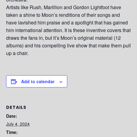
Artists like Rush, Marillion and Gordon Lightfoot have
taken a shine to Moon’s renditions of their songs and
have lavished him praise and a spotlight that has gained
him international attention. It is these inventive covers that
draws the fans in, but it’s Moon’s original material (12
albums) and his compelling live show that make them pull
up a chair.
Add to calendar
DETAILS
Date:
July 4, 2024
Time: