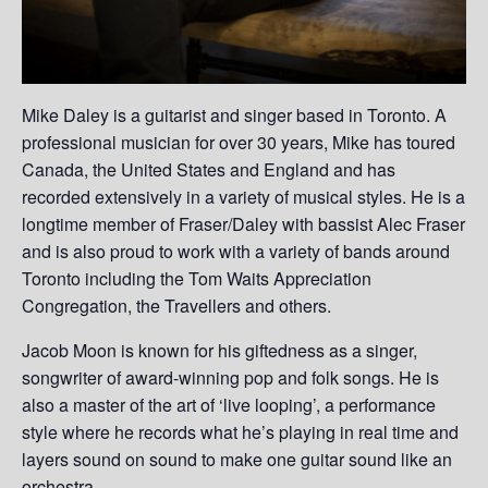
Mike Daley is a guitarist and singer based in Toronto. A
professional musician for over 30 years, Mike has toured
Canada, the United States and England and has
recorded extensively in a variety of musical styles. He is a
longtime member of Fraser/Daley with bassist Alec Fraser
and is also proud to work with a variety of bands around
Toronto including the Tom Waits Appreciation
Congregation, the Travellers and others.
Jacob Moon is known for his giftedness as a singer,
songwriter of award-winning pop and folk songs. He is
also a master of the art of ‘live looping’, a performance
style where he records what he’s playing in real time and
layers sound on sound to make one guitar sound like an
orchestra.