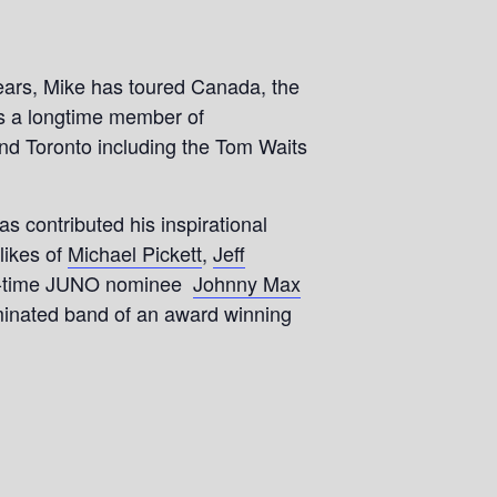
years, Mike has toured Canada, the
is a longtime member of
und Toronto including the Tom Waits
contributed his inspirational
likes of
Michael Pickett
,
Jeff
two-time JUNO nominee
Johnny Max
minated band of an award winning