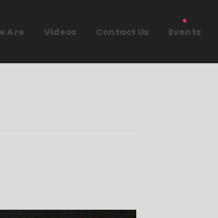
e Are
Videos
Contact Us
Events