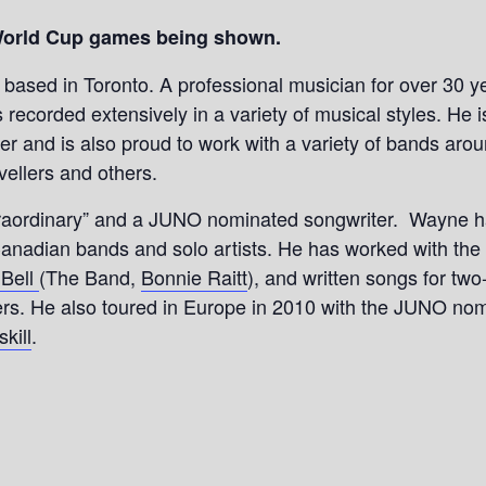
World Cup games being shown.
r based in Toronto. A professional musician for over 30 
recorded extensively in a variety of musical styles. He 
er and is also proud to work with a variety of bands aro
vellers and others.
aordinary” and a JUNO nominated songwriter. Wayne has 
anadian bands and solo artists. He has worked with the 
 Bell
(The Band,
Bonnie Raitt
), and written songs for 
rs. He also toured in Europe in 2010 with the JUNO no
kill
.