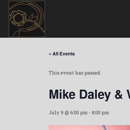
« All Events
This event has passed.
Mike Daley &
July 9 @ 6:00 pm
-
8:00 pm