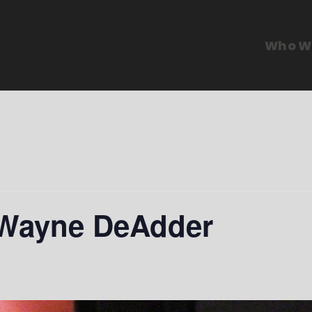
Who W
 Wayne DeAdder