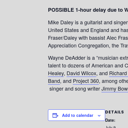
POSSIBLE 1-hour delay due to 
Mike Daley is a guitarist and singe
United States and England and has 
Fraser/Daley with bassist Alec Fras
Appreciation Congregation, the Tra
Wayne DeAdder is a “musician extr
talent to dozens of American and C
Healey
,
David Wilcox
, and
Richard
Band
, and
Project 360
, among othe
singer and song writer
Jimmy Bows
DETAILS
Add to calendar
Date:
July 9