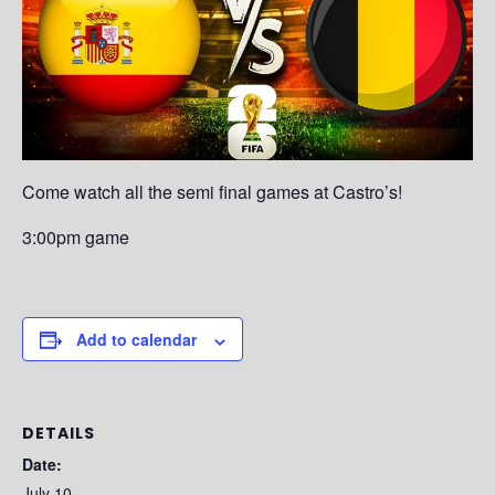
Come watch all the semi final games at Castro’s!
3:00pm game
Add to calendar
DETAILS
Date:
July 10