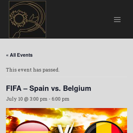
« All Events
This event has passed.
FIFA – Spain vs. Belgium
July 10 @ 3:00 pm
-
6:00 pm