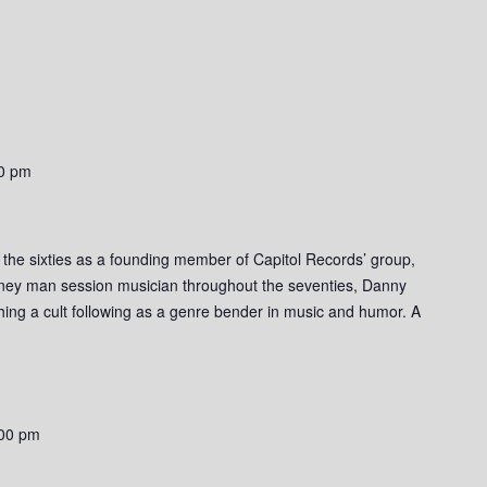
0 pm
o the sixties as a founding member of Capitol Records’ group,
rney man session musician throughout the seventies, Danny
ishing a cult following as a genre bender in music and humor. A
00 pm