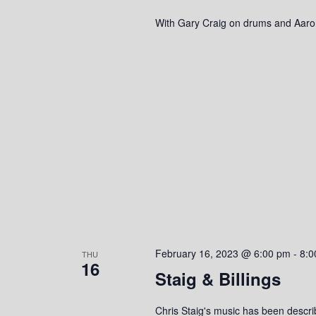
With Gary Craig on drums and Aaro
February 16, 2023 @ 6:00 pm
-
8:0
THU
16
Staig & Billings
Chris Staig's music has been descri