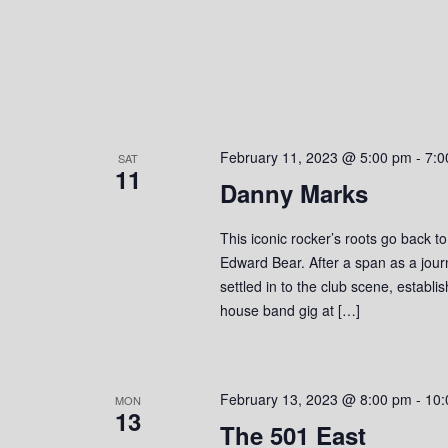
o
n
February 11, 2023 @ 5:00 pm
-
7:0
SAT
11
Danny Marks
This iconic rocker’s roots go back t
Edward Bear. After a span as a jou
settled in to the club scene, establ
house band gig at […]
February 13, 2023 @ 8:00 pm
-
10:
MON
13
The 501 East