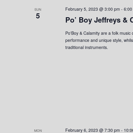
s
o
c
S
February 5, 2023 @ 3:00 pm
-
6:00
r
SUN
t
5
d
Po’ Boy Jeffreys & 
d
e
.
a
S
a
t
Po'Boy & Calamity are a folk music d
e
e
performance and unique style, whilst
r
a
.
traditional instruments.
r
c
c
h
h
f
o
a
r
n
E
v
d
e
n
V
t
s
i
February 6, 2023 @ 7:30 pm
-
10:0
MON
b