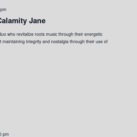
 pm
Calamity Jane
uo who revitalize roots music through their energetic
 maintaining integrity and nostalgia through their use of
0 pm