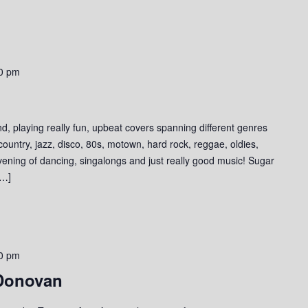
0 pm
d, playing really fun, upbeat covers spanning different genres
 country, jazz, disco, 80s, motown, hard rock, reggae, oldies,
evening of dancing, singalongs and just really good music! Sugar
[…]
0 pm
 Donovan