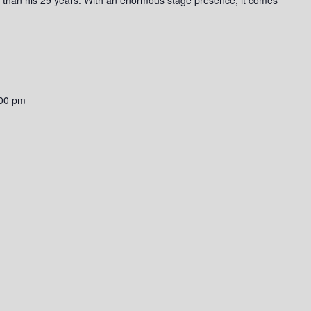
00 pm