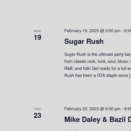
February 19, 2023 @ 3:00 pm
-
6:0
SUN
19
Sugar Rush
Sugar Rush is the ultimate party ban
from classic rock, funk, soul, blues,
R&B, and folk! Get ready for a full 
Rush has been a GTA staple since 
February 23, 2023 @ 6:00 pm
-
8:0
THU
23
Mike Daley & Bazil