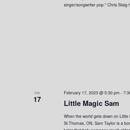
singer/songwriter pop." Chris Stai
February 17, 2023 @ 5:30 pm
-
7:3
FRI
17
Little Magic Sam
When the world gets down on Little
St.Thomas, ON, Sam Taylor is a bor
lyrics that bely someone much olde