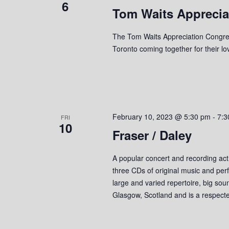
6
Tom Waits Apprecia
e
y
K
w
e
The Tom Waits Appreciation Congreg
y
Toronto coming together for their l
s
w
o
N
r
a
d
.
v
February 10, 2023 @ 5:30 pm
-
7:3
FRI
10
Fraser / Daley
i
g
A popular concert and recording act
three CDs of original music and perf
a
large and varied repertoire, big so
t
Glasgow, Scotland and is a respect
i