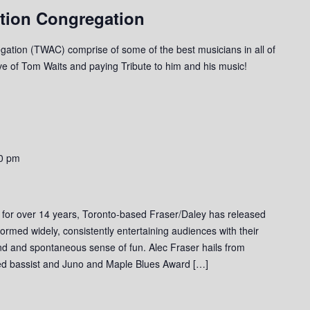
tion Congregation
ation (TWAC) comprise of some of the best musicians in all of
ove of Tom Waits and paying Tribute to him and his music!
0 pm
 for over 14 years, Toronto-based Fraser/Daley has released
ormed widely, consistently entertaining audiences with their
und and spontaneous sense of fun. Alec Fraser hails from
ed bassist and Juno and Maple Blues Award […]