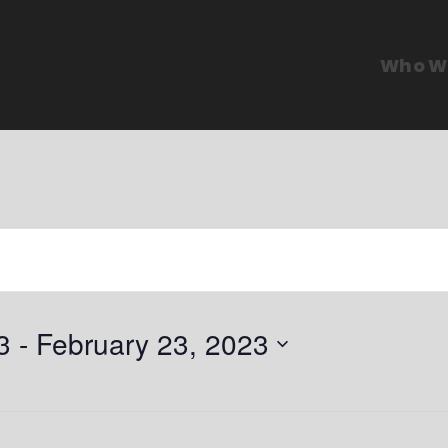
Who W
3
 - 
February 23, 2023