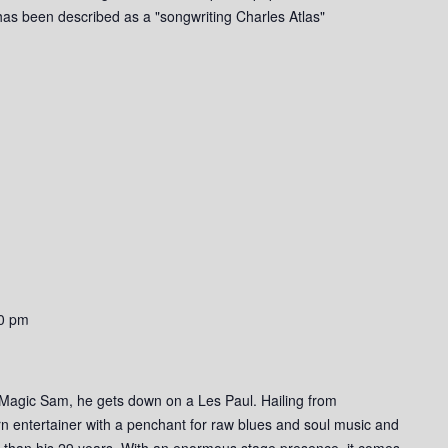
g has been described as a "songwriting Charles Atlas"
0 pm
 Magic Sam, he gets down on a Les Paul. Hailing from
n entertainer with a penchant for raw blues and soul music and
r than his 29 years. With an enormous stage presence, it comes