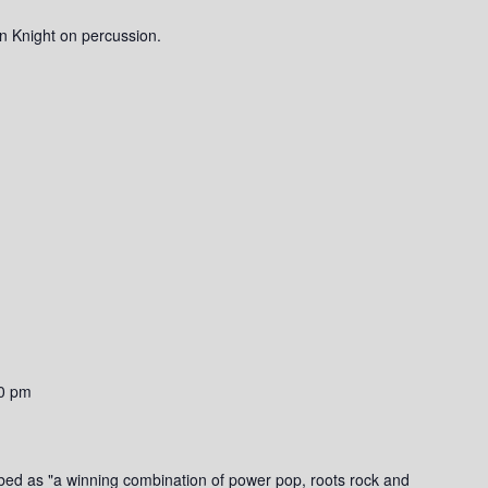
n Knight on percussion.
0 pm
bed as "a winning combination of power pop, roots rock and