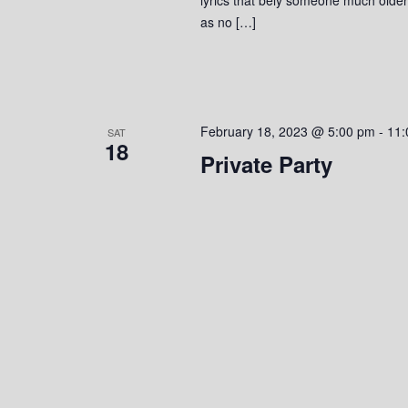
as no […]
February 18, 2023 @ 5:00 pm
-
11:
SAT
18
Private Party