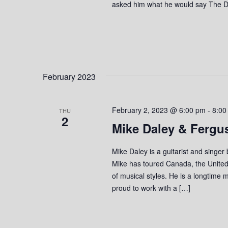
asked him what he would say The De
February 2023
February 2, 2023 @ 6:00 pm
-
8:00
THU
2
Mike Daley & Fergu
Mike Daley is a guitarist and singer
Mike has toured Canada, the United
of musical styles. He is a longtime 
proud to work with a […]