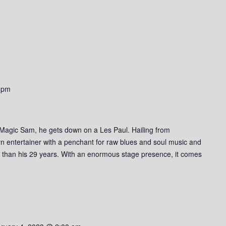
 pm
 Magic Sam, he gets down on a Les Paul. Hailing from
n entertainer with a penchant for raw blues and soul music and
r than his 29 years. With an enormous stage presence, it comes