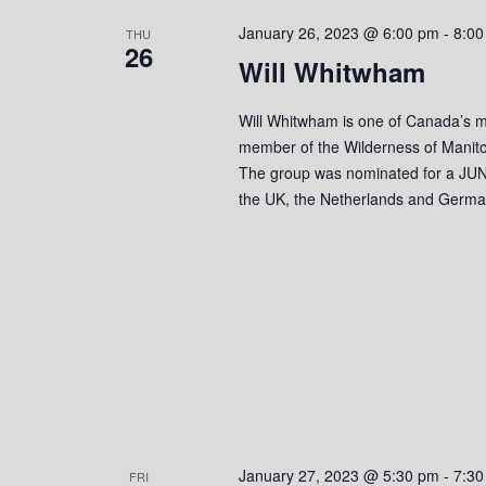
s
o
c
S
January 26, 2023 @ 6:00 pm
-
8:00
r
THU
t
26
d
Will Whitwham
d
e
.
a
S
a
t
Will Whitwham is one of Canada’s mo
e
e
member of the Wilderness of Manito
r
a
.
The group was nominated for a JUN
r
the UK, the Netherlands and Germa
c
c
h
h
f
o
a
r
n
E
v
d
e
n
V
t
s
i
January 27, 2023 @ 5:30 pm
-
7:30
FRI
b