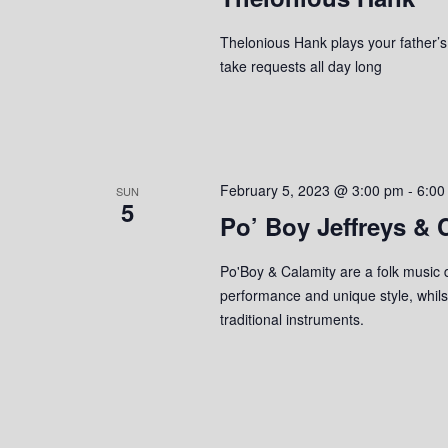
Thelonious Hank plays your father’s c
take requests all day long
February 5, 2023 @ 3:00 pm
-
6:00
SUN
5
Po’ Boy Jeffreys & 
Po'Boy & Calamity are a folk music d
performance and unique style, whilst
traditional instruments.