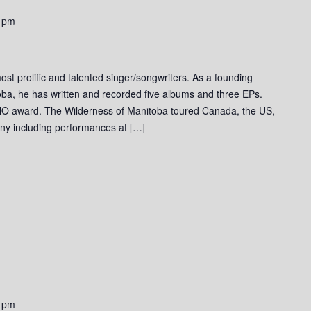
 pm
st prolific and talented singer/songwriters. As a founding
ba, he has written and recorded five albums and three EPs.
O award. The Wilderness of Manitoba toured Canada, the US,
ny including performances at […]
 pm