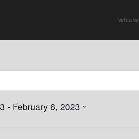
Who W
23
 - 
February 6, 2023