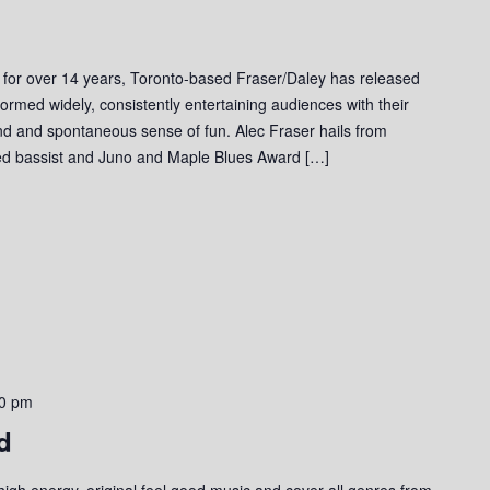
 for over 14 years, Toronto-based Fraser/Daley has released
ormed widely, consistently entertaining audiences with their
und and spontaneous sense of fun. Alec Fraser hails from
ed bassist and Juno and Maple Blues Award […]
0 pm
d
gh energy, original feel good music and cover all genres from