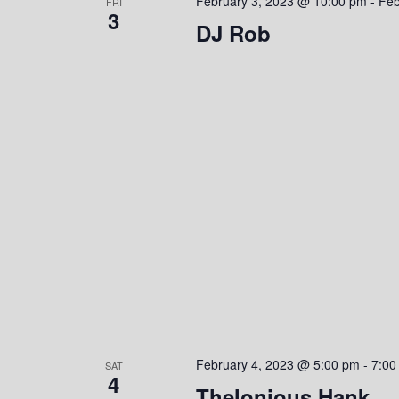
February 3, 2023 @ 10:00 pm
-
Feb
FRI
3
DJ Rob
February 4, 2023 @ 5:00 pm
-
7:00
SAT
4
Thelonious Hank