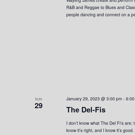
o
R&B and Reggae to Blues and Classic 
people dancing and connect on a pe
n
January 29, 2023 @ 3:00 pm
-
6:00
SUN
29
The Del-Fis
I don’t know what The Del Fi’s are; t
know it’s right, and I know it’s good.