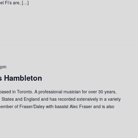
l Fi’s are, […]
 pm
s Hambleton
 based in Toronto. A professional musician for over 30 years,
 States and England and has recorded extensively in a variety
member of Fraser/Daley with bassist Alec Fraser and is also