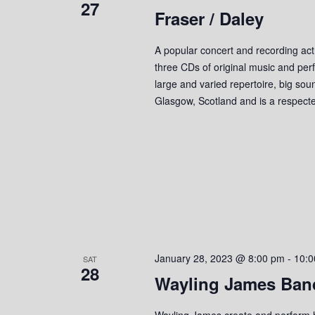
27
Fraser / Daley
e
y
K
w
e
A popular concert and recording act
y
three CDs of original music and perf
s
w
large and varied repertoire, big so
o
N
Glasgow, Scotland and is a respect
r
a
d
.
v
i
g
a
January 28, 2023 @ 8:00 pm
-
10:0
SAT
t
28
Wayling James Ban
i
Wayling James create and perform hi