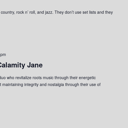
ountry, rock n’ roll, and jazz. They don’t use set lists and they
 pm
Calamity Jane
uo who revitalize roots music through their energetic
 maintaining integrity and nostalgia through their use of