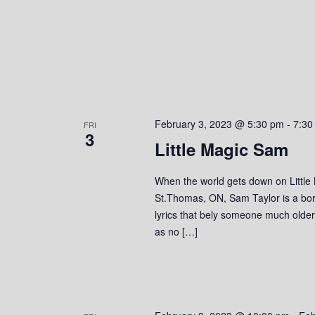
February 3, 2023 @ 5:30 pm
-
7:30
FRI
3
Little Magic Sam
When the world gets down on Little
St.Thomas, ON, Sam Taylor is a bor
lyrics that bely someone much olde
as no […]