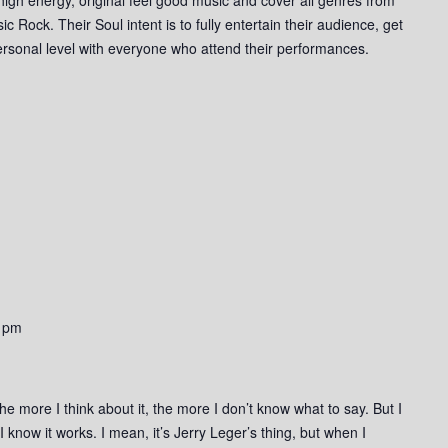
Rock. Their Soul intent is to fully entertain their audience, get
rsonal level with everyone who attend their performances.
 pm
he more I think about it, the more I don’t know what to say. But I
 I know it works. I mean, it’s Jerry Leger’s thing, but when I