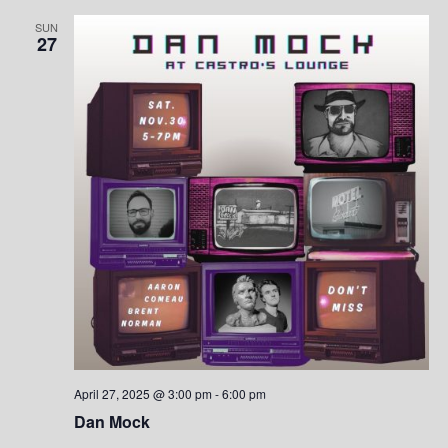
SUN
27
April 27, 2025 @ 3:00 pm
-
6:00 pm
Dan Mock