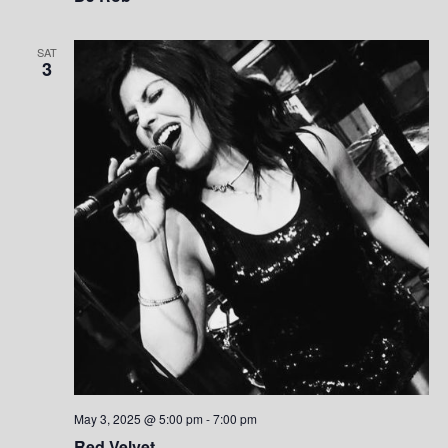
SAT
3
May 3, 2025 @ 5:00 pm
-
7:00 pm
Red Velvet