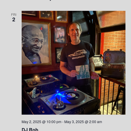
FRI
2
May 2, 2025 @ 10:00 pm
-
May 3, 2025 @ 2:00 am
DJ Rob