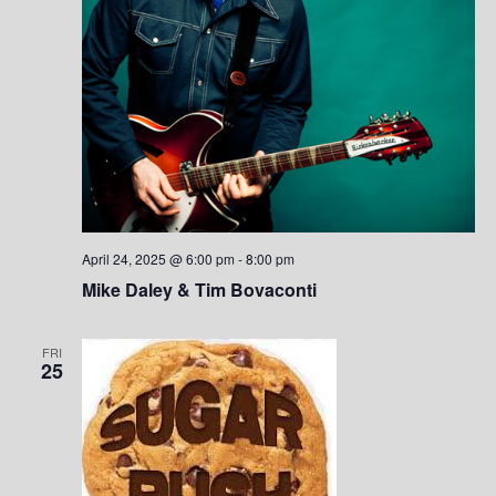
n
April 24, 2025 @ 6:00 pm
-
8:00 pm
Mike Daley & Tim Bovaconti
FRI
25