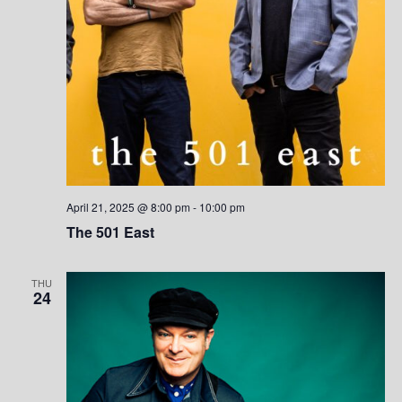
e
w
s
N
a
v
i
April 21, 2025 @ 8:00 pm
-
10:00 pm
The 501 East
g
a
THU
24
t
i
o