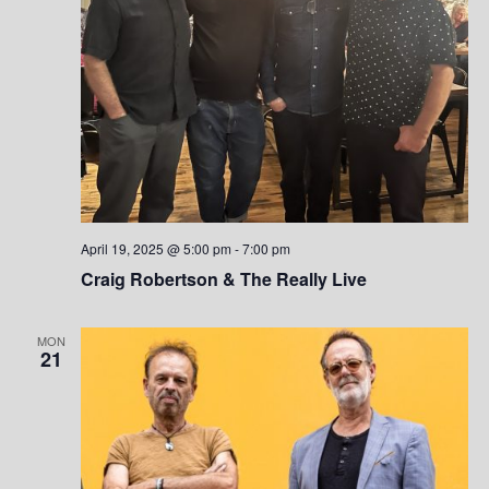
S
w
.
e
s
a
N
a
r
v
c
i
h
g
April 19, 2025 @ 5:00 pm
-
7:00 pm
a
a
Craig Robertson & The Really Live
t
n
i
MON
d
21
o
V
n
i