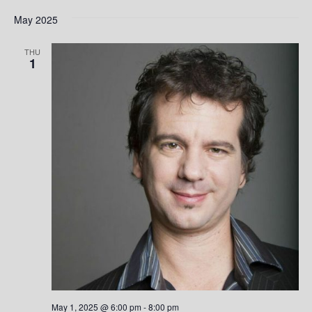
May 2025
THU
1
May 1, 2025 @ 6:00 pm
-
8:00 pm