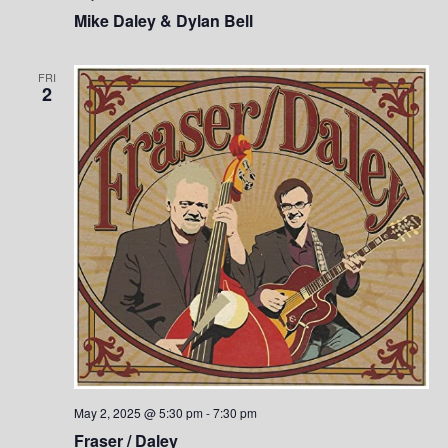
Mike Daley & Dylan Bell
FRI
2
May 2, 2025 @ 5:30 pm
-
7:30 pm
Fraser / Daley