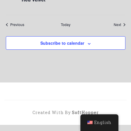
Events
Event
Previous
Today
Next
Subscribe to calendar
Created With By
SoftHopper
English