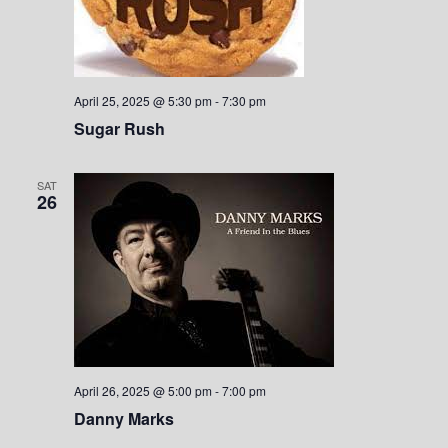
April 25, 2025 @ 5:30 pm
-
7:30 pm
Sugar Rush
SAT
26
April 26, 2025 @ 5:00 pm
-
7:00 pm
Danny Marks