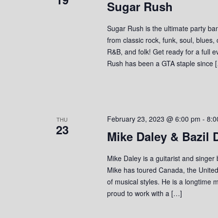
Sugar Rush
Sugar Rush is the ultimate party ban
from classic rock, funk, soul, blues,
R&B, and folk! Get ready for a full 
Rush has been a GTA staple since 
February 23, 2023 @ 6:00 pm
-
8:0
THU
23
Mike Daley & Bazil
Mike Daley is a guitarist and singer
Mike has toured Canada, the United
of musical styles. He is a longtime 
proud to work with a […]