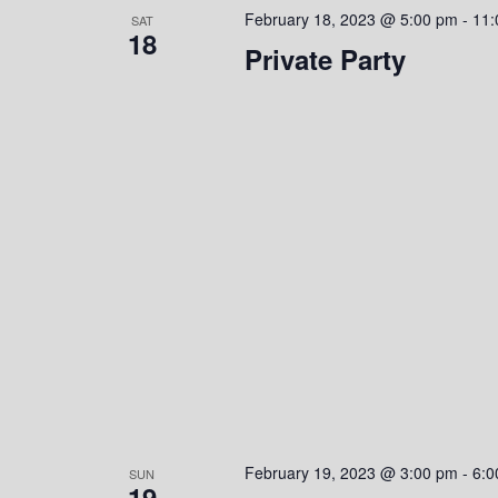
February 18, 2023 @ 5:00 pm
-
11:
SAT
18
Private Party
February 19, 2023 @ 3:00 pm
-
6:0
SUN
19