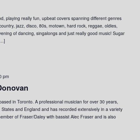
d, playing really fun, upbeat covers spanning different genres
 country, jazz, disco, 80s, motown, hard rock, reggae, oldies,
evening of dancing, singalongs and just really good music! Sugar
[…]
0 pm
 Donovan
 based in Toronto. A professional musician for over 30 years,
 States and England and has recorded extensively in a variety
member of Fraser/Daley with bassist Alec Fraser and is also