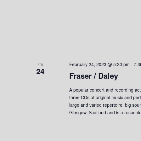
February 24, 2023 @ 5:30 pm
-
7:3
FRI
24
Fraser / Daley
A popular concert and recording act
three CDs of original music and perf
large and varied repertoire, big so
Glasgow, Scotland and is a respect