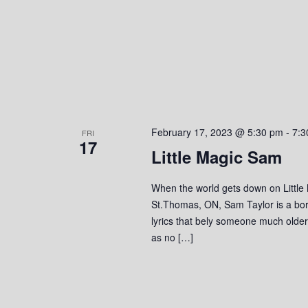
o
n
February 17, 2023 @ 5:30 pm
-
7:3
FRI
17
Little Magic Sam
When the world gets down on Little
St.Thomas, ON, Sam Taylor is a bor
lyrics that bely someone much olde
as no […]