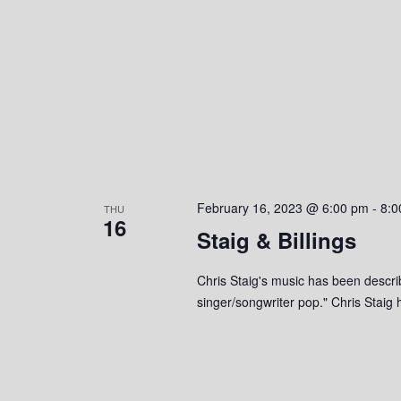
e
y
K
w
e
y
s
w
o
N
r
a
d
.
v
February 16, 2023 @ 6:00 pm
-
8:0
THU
16
i
Staig & Billings
g
Chris Staig's music has been descri
singer/songwriter pop." Chris Stai
a
t
i