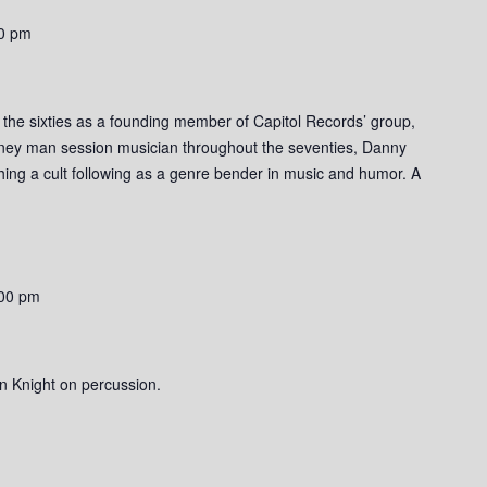
0 pm
o the sixties as a founding member of Capitol Records’ group,
rney man session musician throughout the seventies, Danny
ishing a cult following as a genre bender in music and humor. A
00 pm
n Knight on percussion.