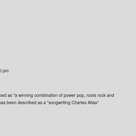
0 pm
bed as "a winning combination of power pop, roots rock and
g has been described as a "songwriting Charles Atlas"