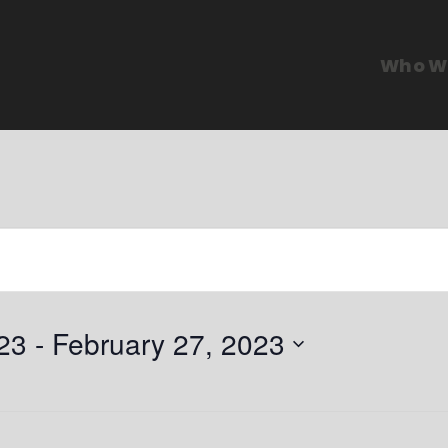
Who W
23
 - 
February 27, 2023