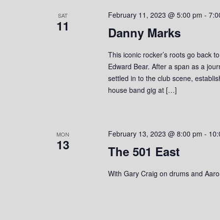
s
o
c
S
February 11, 2023 @ 5:00 pm
-
7:0
r
SAT
t
11
d
Danny Marks
d
e
.
a
S
a
t
This iconic rocker’s roots go back t
e
e
Edward Bear. After a span as a jou
r
a
.
settled in to the club scene, establ
r
house band gig at […]
c
c
h
h
f
o
a
February 13, 2023 @ 8:00 pm
-
10:
MON
r
13
The 501 East
n
E
v
d
With Gary Craig on drums and Aaro
e
n
V
t
s
i
b