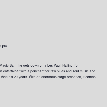
0 pm
 Magic Sam, he gets down on a Les Paul. Hailing from
n entertainer with a penchant for raw blues and soul music and
r than his 29 years. With an enormous stage presence, it comes