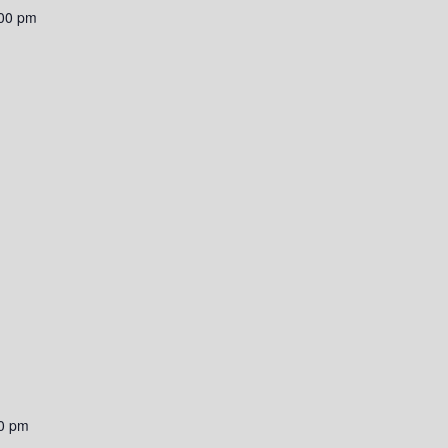
00 pm
0 pm