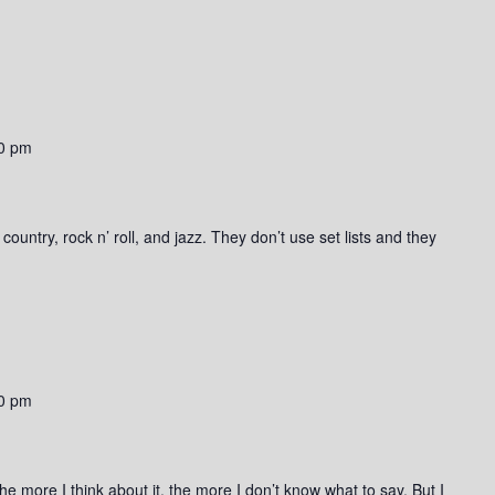
0 pm
ountry, rock n’ roll, and jazz. They don’t use set lists and they
0 pm
he more I think about it, the more I don’t know what to say. But I