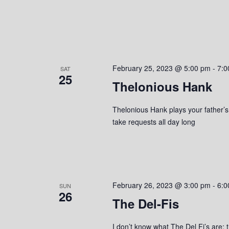
February 25, 2023 @ 5:00 pm
-
7:0
SAT
25
Thelonious Hank
Thelonious Hank plays your father’s c
take requests all day long
February 26, 2023 @ 3:00 pm
-
6:0
SUN
26
The Del-Fis
I don’t know what The Del Fi’s are; t