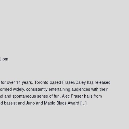
0 pm
 for over 14 years, Toronto-based Fraser/Daley has released
ormed widely, consistently entertaining audiences with their
und and spontaneous sense of fun. Alec Fraser hails from
ed bassist and Juno and Maple Blues Award […]