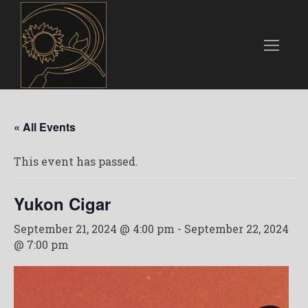
« All Events
This event has passed.
Yukon Cigar
September 21, 2024 @ 4:00 pm
-
September 22, 2024
@ 7:00 pm