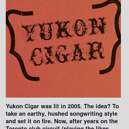
Yukon Cigar was lit in 2005. The idea? To
take an earthy, hushed songwriting style
and set it on fire. Now, after years on the
Toronto club circuit (playing the likes