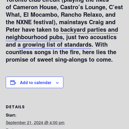
of Cameron House, Castro’s Lounge, C’est
What, El Mocambo, Rancho Relaxo, and
the NXNE festival), mainstays Craig and
Peter have taken to
backyard parties and
neighbourhood pubs
, just two acoustics
and
a growing list of standards
. With
countless songs in the fire, here lies the
promise of sweet sing-alongs to come.
Add to calendar
DETAILS
Start:
September 21, 2024 @ 4:00 pm