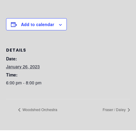
Add to calendar
DETAILS
Date:
January 26, 2023
Time:
6:00 pm - 8:00 pm
Woodshed Orchestra
Fraser / Daley