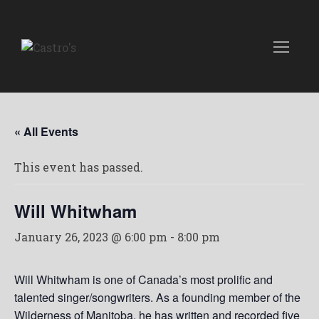
« All Events
This event has passed.
Will Whitwham
January 26, 2023 @ 6:00 pm
-
8:00 pm
Will Whitwham is one of Canada’s most prolific and
talented singer/songwriters. As a founding member of the
Wilderness of Manitoba, he has written and recorded five