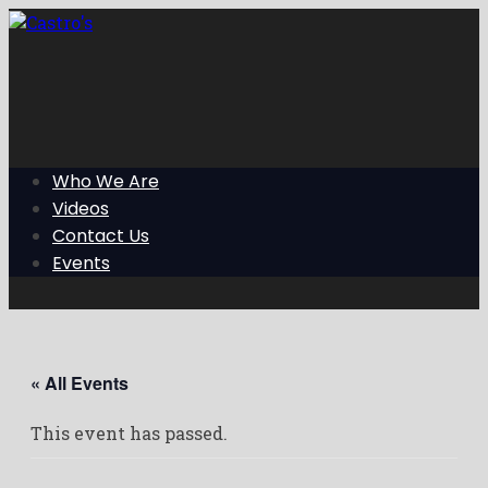
Skip
to
the
content
Who We Are
Videos
Contact Us
Events
« All Events
This event has passed.