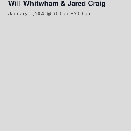
Will Whitwham & Jared Craig
January 11, 2025 @ 5:00 pm
-
7:00 pm