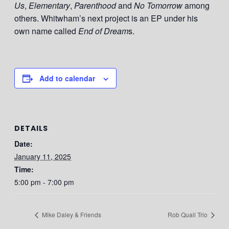
Us
,
Elementary
,
Parenthood
and
No Tomorrow
among
others. Whitwham’s next project is an EP under his
own name called
End of Dream
s.
Add to calendar
DETAILS
Date:
January 11, 2025
Time:
5:00 pm - 7:00 pm
Mike Daley & Friends
Rob Quail Trio