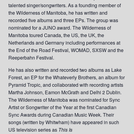
talented singer/songwriters. As a founding member of
the Wilderness of Manitoba, he has written and
recorded five albums and three EPs. The group was
nominated for a JUNO award. The Wilderness of
Manitoba toured Canada, the US, the UK, the
Netherlands and Germany including performances at
the End of the Road Festival, WOMAD, SXSW and the
Reeperbahn Festival.
He has also written and recorded two albums as Lake
Forest, an EP for the Whateverly Brothers, an album for
Pyramid Tropic, and collaborated with recording artists
Martha Johnson, Eamon McGrath and Delhi 2 Dublin.
The Wilderness of Manitoba was nominated for Sync
Artist or Songwriter of the Year at the first Canadian
Sync Awards during Canadian Music Week. Their
songs (written by Whitwham) have appeared in such
US television series as
This Is