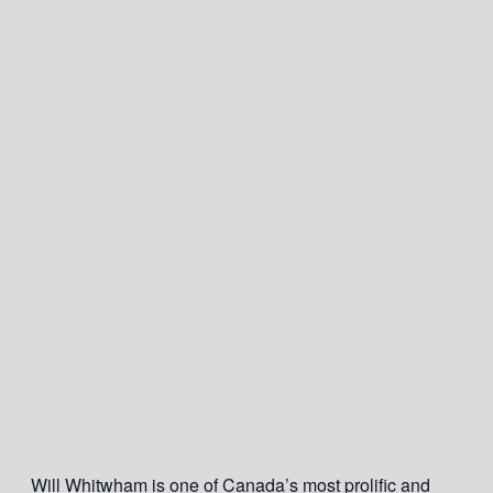
Will Whitwham is one of Canada’s most prolific and