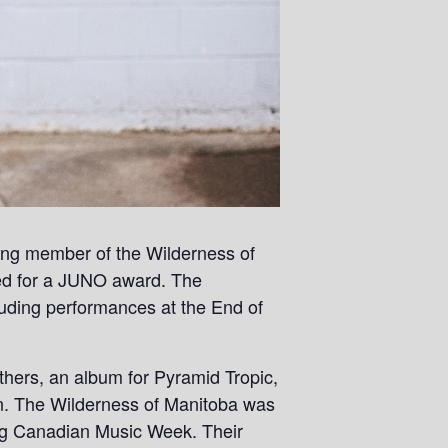
ding member of the Wilderness of
ed for a JUNO award. The
uding performances at the End of
hers, an album for Pyramid Tropic,
n. The Wilderness of Manitoba was
ing Canadian Music Week. Their