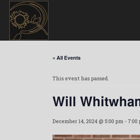
« All Events
This event has passed.
Will Whitwha
December 14, 2024 @ 5:00 pm
-
7:00