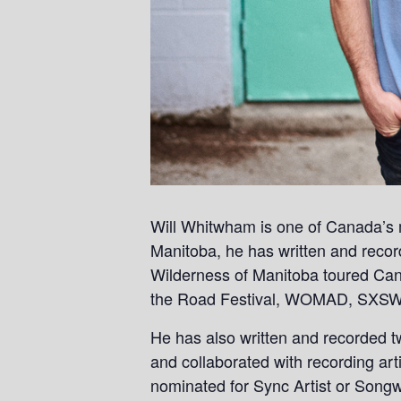
Will Whitwham is one of Canada’s m
Manitoba, he has written and reco
Wilderness of Manitoba toured Can
the Road Festival, WOMAD, SXSW 
He has also written and recorded t
and collaborated with recording a
nominated for Sync Artist or Songw