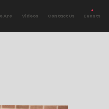
e Are
Videos
Contact Us
Events