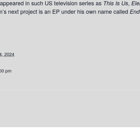
appeared in such US television series as
,
This Is Us
Ele
s next project is an EP under his own name called
End
4, 2024
:00 pm