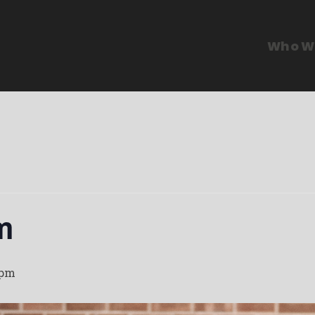
Who W
m
 pm