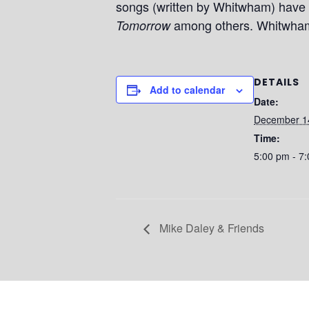
songs (written by Whitwham) have 
among others. Whitwham’
Tomorrow
DETAILS
Add to calendar
Date:
December 1
Time:
5:00 pm - 7
Mike Daley & Friends