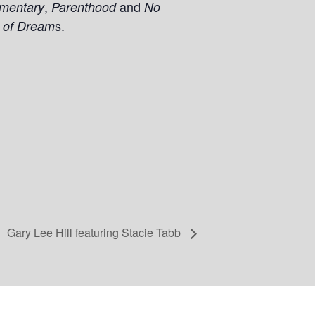
,
and
mentary
Parenthood
No
s.
 of Dream
Gary Lee Hill featuring Stacie Tabb