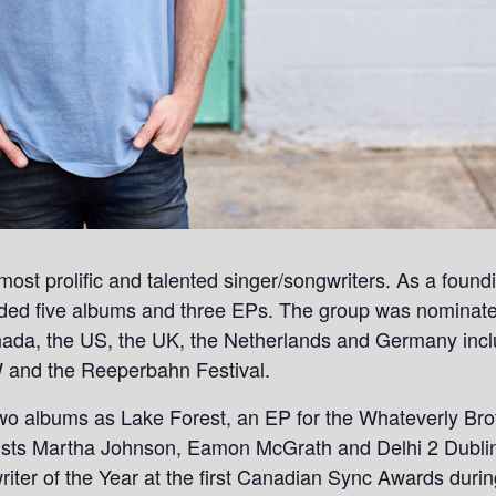
ost prolific and talented singer/songwriters. As a foun
rded five albums and three EPs. The group was nominat
ada, the US, the UK, the Netherlands and Germany incl
and the Reeperbahn Festival.
wo albums as Lake Forest, an EP for the Whateverly Brot
rtists Martha Johnson, Eamon McGrath and Delhi 2 Dubli
riter of the Year at the first Canadian Sync Awards dur