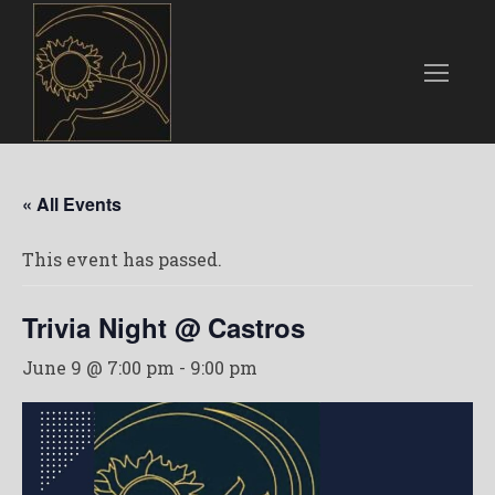
« All Events
This event has passed.
Trivia Night @ Castros
June 9 @ 7:00 pm
-
9:00 pm