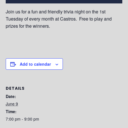
Join us for a fun and friendly trivia night on the 1st
Tuesday of every month at Castros. Free to play and
prizes for the winners.
Add to calendar
DETAILS
Date:
June 9
Time:
7:00 pm - 9:00 pm