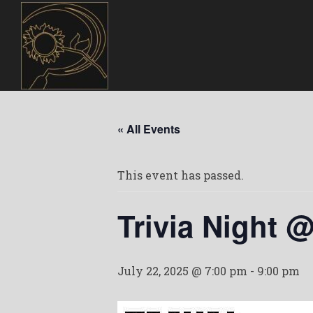
« All Events
This event has passed.
Trivia Night 
July 22, 2025 @ 7:00 pm
-
9:00 pm