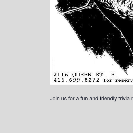
Join us for a fun and friendly trivi