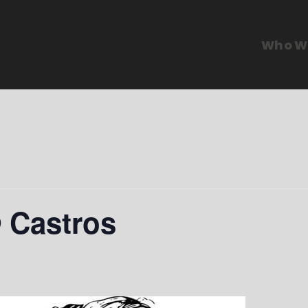
Who W
@ Castros