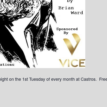
a night on the 1st Tuesday of every month at Castros. Free