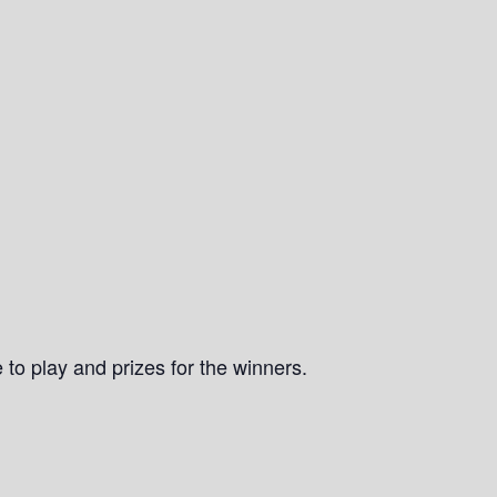
 to play and prizes for the winners.