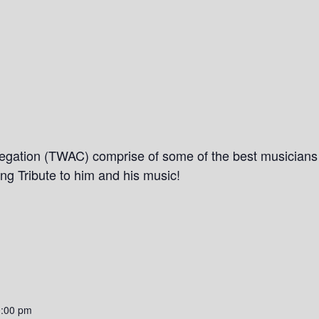
gation (TWAC) comprise of some of the best musicians i
ing Tribute to him and his music!
0:00 pm