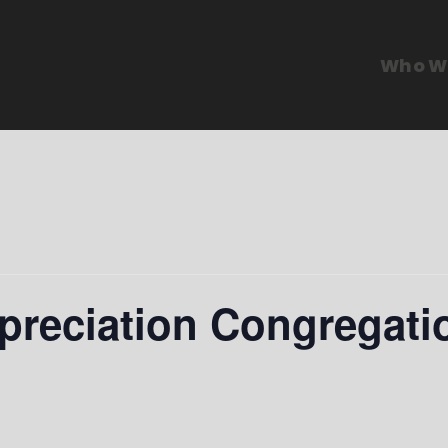
Who W
preciation Congregati