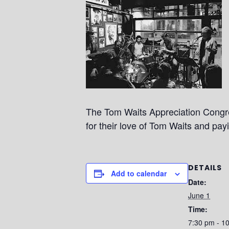
The Tom Waits Appreciation Congre
for their love of Tom Waits and pay
DETAILS
Add to calendar
Date:
June 1
Time:
7:30 pm - 1