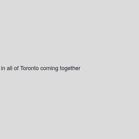
n all of Toronto coming together