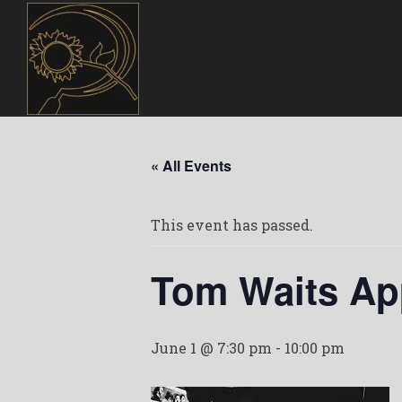
« All Events
This event has passed.
Tom Waits Ap
June 1 @ 7:30 pm
-
10:00 pm