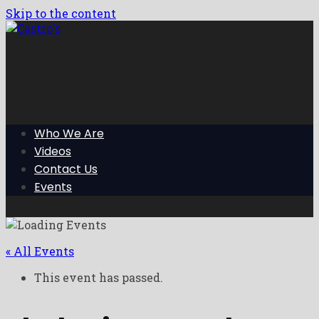
Skip to the content
Who We Are
Videos
Contact Us
Events
« All Events
This event has passed.