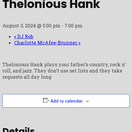
Thelonious Hank
August 3, 2024 @ 5:00 pm
-
7:00 pm
«
DJ Rob
Charlotte McAfee-Brunner
»
Thelonious Hank plays your father’s country, rock n’
roll, and jazz. They don’t use set lists and they take
requests all day long
Add to calendar
Details