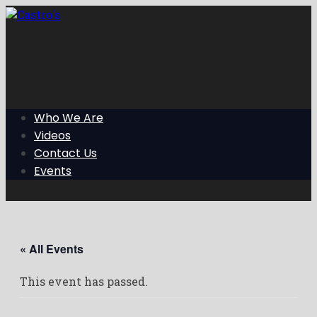
Skip
to
the
content
Who We Are
Videos
Contact Us
Events
« All Events
This event has passed.