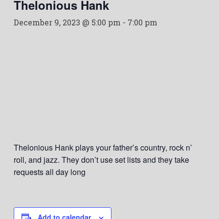
Thelonious Hank
December 9, 2023 @ 5:00 pm
-
7:00 pm
Thelonious Hank plays your father’s country, rock n’
roll, and jazz. They don’t use set lists and they take
requests all day long
Add to calendar