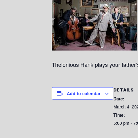
Thelonious Hank plays your father’s 
DETAILS
Add to calendar
Date:
March 4, 20
Time:
5:00 pm - 7