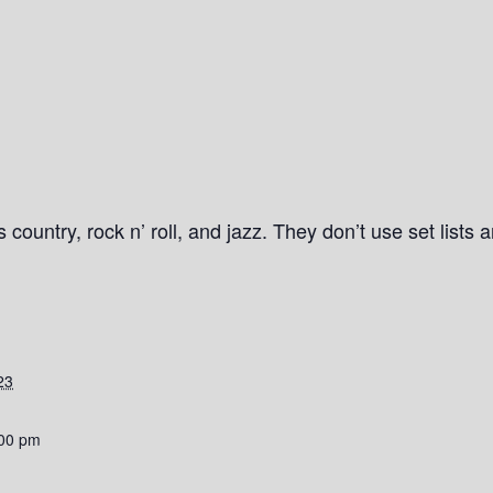
country, rock n’ roll, and jazz. They don’t use set lists 
23
:00 pm