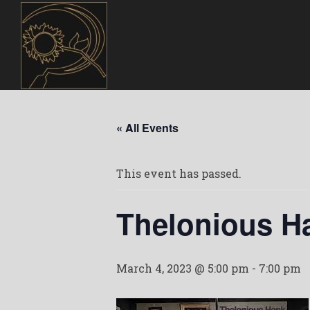
« All Events
This event has passed.
Thelonious H
March 4, 2023 @ 5:00 pm
-
7:00 pm