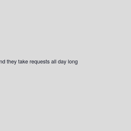
and they take requests all day long