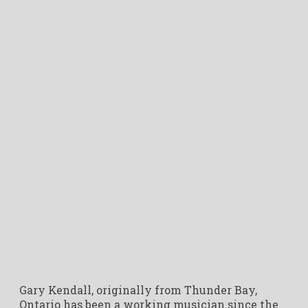
Gary Kendall, originally from Thunder Bay,
Ontario has been a working musician since the