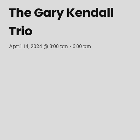
The Gary Kendall
Trio
April 14, 2024 @ 3:00 pm
-
6:00 pm