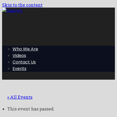
Skip to the content
Who We Are
Videos
Contact Us
Events
« All Events
This event has passed.