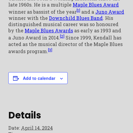
late 1960s. He is a multiple
Maple Blues Award
[1]
winner as bassist of the year
and a
Juno Award
winner with the
Downchild Blues Band
. His
distinguished musical career was so honoured
by the
Maple Blues Awards
as early as 1993 and
[2]
a Juno Award in 2014.
Since 1999, Kendall has
acted as the musical director of the Maple Blues
[3]
awards program.
Add to calendar
Details
Date:
April 14, 2024