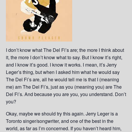
I don’t know what The Del Fi’s are; the more I think about
it, the more I don’t know what to say. But I know it’s right,
and I know it’s good. I know it works. I mean, it’s Jerry
Leger’s thing, but when I asked him what he would say
The Del Fi’s are, all he would tell me is that I (meaning
me) am The Del Fi’s, just as you (meaning you) are The
Del Fi’s. And because you are you, you understand. Don’t
you?
Okay, maybe we should try this again. Jerry Leger is a
Toronto singer/songwriter, and one of the best in the
world, as far as I’m concerned. If you haven’t heard him,