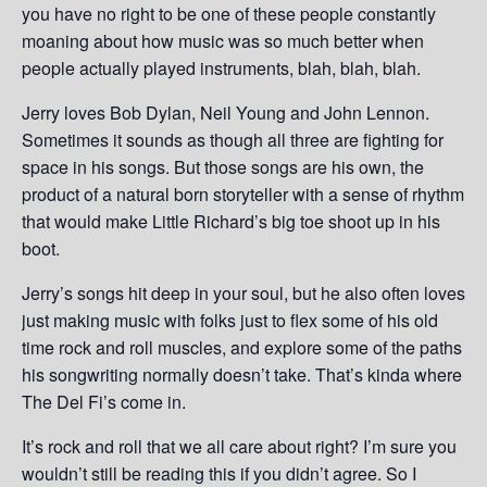
you have no right to be one of these people constantly
moaning about how music was so much better when
people actually played instruments, blah, blah, blah.
Jerry loves Bob Dylan, Neil Young and John Lennon.
Sometimes it sounds as though all three are fighting for
space in his songs. But those songs are his own, the
product of a natural born storyteller with a sense of rhythm
that would make Little Richard’s big toe shoot up in his
boot.
Jerry’s songs hit deep in your soul, but he also often loves
just making music with folks just to flex some of his old
time rock and roll muscles, and explore some of the paths
his songwriting normally doesn’t take. That’s kinda where
The Del Fi’s come in.
It’s rock and roll that we all care about right? I’m sure you
wouldn’t still be reading this if you didn’t agree. So I