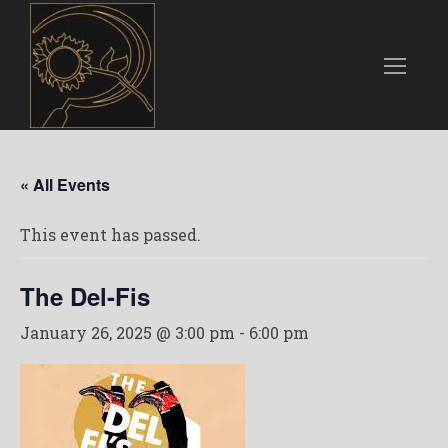
« All Events
This event has passed.
The Del-Fis
January 26, 2025 @ 3:00 pm
-
6:00 pm