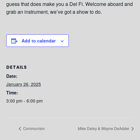
guess that does make you a Del Fi. Welcome aboard and
grab an instrument, we’ve got a show to do.
Add to calendar
DETAILS
Date:
January 26, 2025
Time:
3:00 pm - 6:00 pm
Communism
Mike Daley & Wayne DeAdder