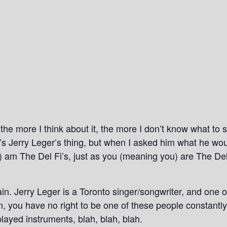
the more I think about it, the more I don’t know what to s
it’s Jerry Leger’s thing, but when I asked him what he wou
e) am The Del Fi’s, just as you (meaning you) are The De
n. Jerry Leger is a Toronto singer/songwriter, and one of 
m, you have no right to be one of these people constan
layed instruments, blah, blah, blah.