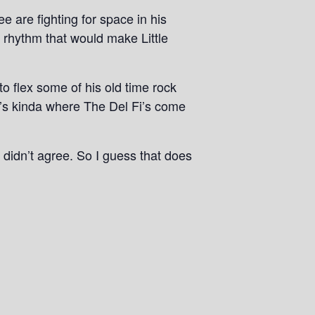
 are fighting for space in his
f rhythm that would make Little
to flex some of his old time rock
t’s kinda where The Del Fi’s come
ou didn’t agree. So I guess that does