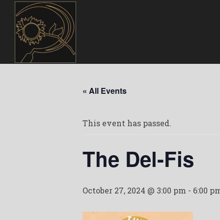
« All Events
This event has passed.
The Del-Fis
October 27, 2024 @ 3:00 pm
-
6:00 p