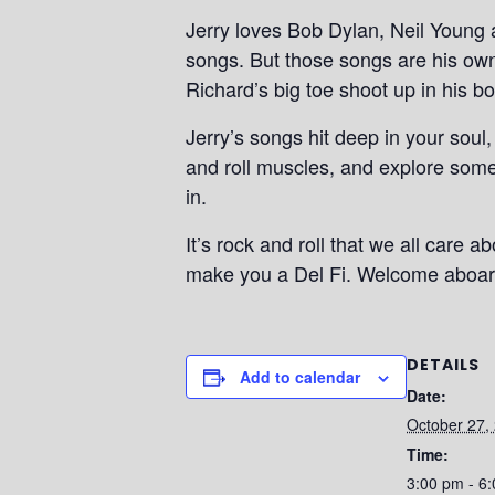
Jerry loves Bob Dylan, Neil Young 
songs. But those songs are his own,
Richard’s big toe shoot up in his bo
Jerry’s songs hit deep in your soul,
and roll muscles, and explore some
in.
It’s rock and roll that we all care a
make you a Del Fi. Welcome aboard
DETAILS
Add to calendar
Date:
October 27,
Time:
3:00 pm - 6