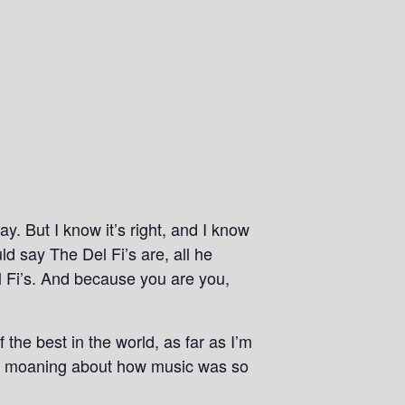
ay. But I know it’s right, and I know
ld say The Del Fi’s are, all he
l Fi’s. And because you are you,
the best in the world, as far as I’m
tly moaning about how music was so