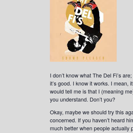
I don’t know what The Del Fi’s are; 
it’s good. I know it works. I mean, 
would tell me is that I (meaning m
you understand. Don’t you?
Okay, maybe we should try this agai
concerned. If you haven’t heard hi
much better when people actually p