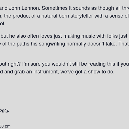
and John Lennon. Sometimes it sounds as though all three
 the product of a natural born storyteller with a sense o
ot.
 but he also often loves just making music with folks just 
 of the paths his songwriting normally doesn’t take. Tha
bout right? I’m sure you wouldn’t still be reading this if y
 and grab an instrument, we’ve got a show to do.
 2024
:00 pm