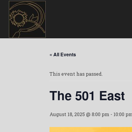
« All Events
This event has passed.
The 501 East
August 18, 2025 @ 8:00 pm
-
10:00 p