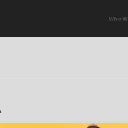
Who W
m