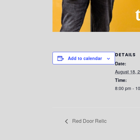
DETAILS
Add to calendar
Date:
August 18, 
Time:
8:00 pm - 1
Red Door Relic