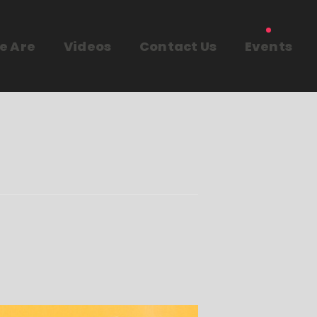
e Are
Videos
Contact Us
Events