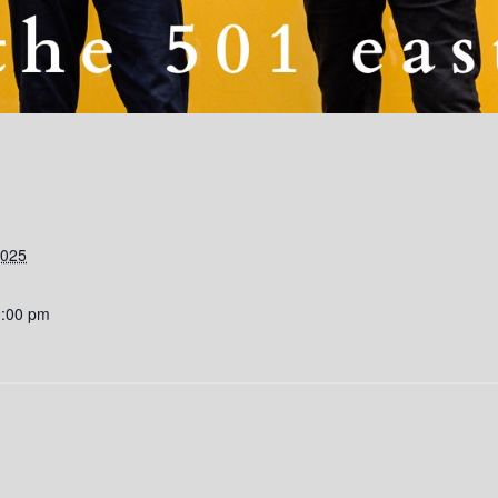
2025
0:00 pm