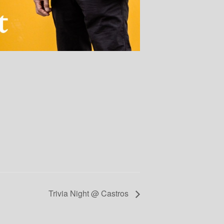
Trivia Night @ Castros