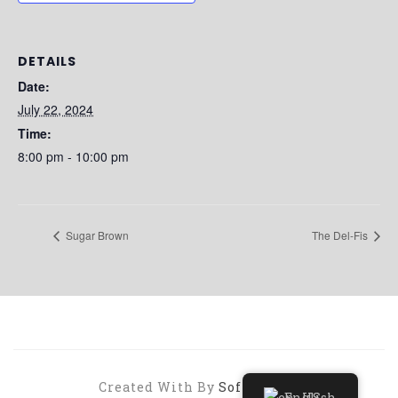
DETAILS
Date:
July 22, 2024
Time:
8:00 pm - 10:00 pm
Sugar Brown
The Del-Fis
Created With By
SoftHopper
English