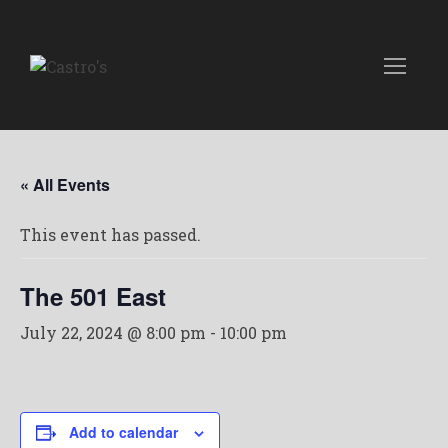
« All Events
This event has passed.
The 501 East
July 22, 2024 @ 8:00 pm
-
10:00 pm
Add to calendar