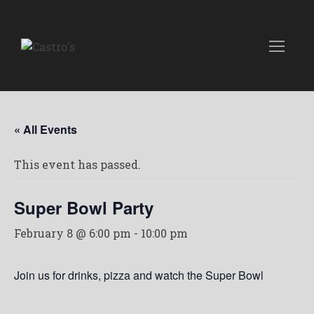
« All Events
This event has passed.
Super Bowl Party
February 8 @ 6:00 pm
-
10:00 pm
Join us for drinks, pizza and watch the Super Bowl