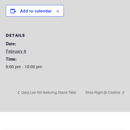
Add to calendar
DETAILS
Date:
February 8
Time:
6:00 pm - 10:00 pm
Gary Lee Hill featuring Stacie Tabb
Trivia Night @ Castros