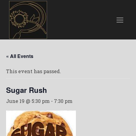
« All Events
This event has passed.
Sugar Rush
June 19 @ 5:30 pm
-
7:30 pm