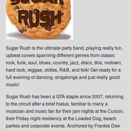
Sugar Rush is the ultimate party band, playing really fun,
upbeat covers spanning different genres from classic
rock, funk, soul, blues, country, jazz, disco, 80s, motown,
hard rock, reggae, oldies, R&B, and folk! Get ready for a
full evening of dancing, singalongs and just really good
music!
Sugar Rush has been a GTA staple since 2007, returning
to the circuit after a brief hiatus, familiar to many a
musician and music fan for their jam nights at the Curzon,
their Friday night residency at the Loaded Dog, beach
parties and corporate events. Anchored by Frankie Dee