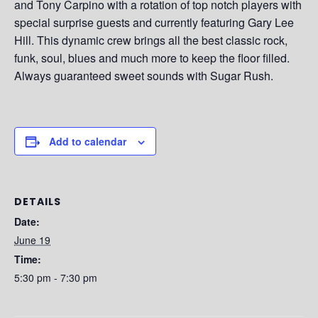
and Tony Carpino with a rotation of top notch players with
special surprise guests and currently featuring Gary Lee
Hill. This dynamic crew brings all the best classic rock,
funk, soul, blues and much more to keep the floor filled.
Always guaranteed sweet sounds with Sugar Rush.
Add to calendar
DETAILS
Date:
June 19
Time:
5:30 pm - 7:30 pm